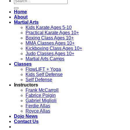
Search
for:
Home
About
Martial Arts
Kids Karate Ages 5-10
Practical Karate Ages 10+
Boxing Class Ages 10+
MMA Classes Ages 10+
Kickboxing Class Ages 10+
Judo Classes Ages 10+
Martial Arts Camps
Classes
FlowLIFT + Yoga
Kids Self Defense
Self Defense
Instructors
Frank McCarroll
Fabrice Poigin
Gabriel Miglioli
Ferdie Allas
Royce Allas
Dojo News
Contact Us