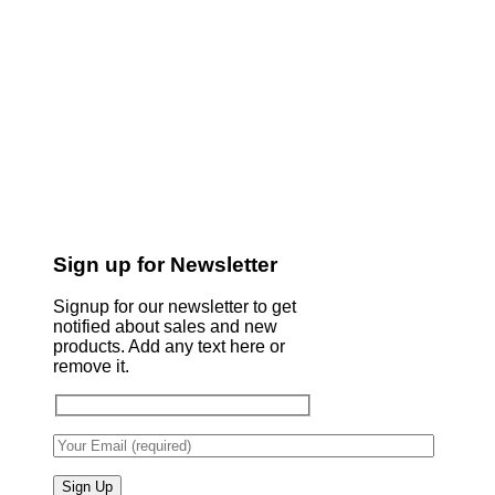
Sign up for Newsletter
Signup for our newsletter to get
notified about sales and new
products. Add any text here or
remove it.