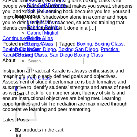
At Practical Karate, Gabriel Miglioli’s boxing class is for
Kids Self Defense
people who want a workout that makes you sweat, sharpens
Self Defense
you, and keeps you coming back because you feel yourself
Instructors
improving. It’s not “shadowbox alone in a corner and hope
Frank McCarroll
you’re doing it right.” It’s coached, structured training that
Fabrice Poigin
blends conditioning with skill, done in a […]
Gabriel Miglioli
Ferdie Allas
Continue reading
→
Royce Allas
Posted in
Boxing Class
|
Tagged
Boxing
,
Boxing Class
,
Dojo News
Boxing Class San Diego
,
Boxing San Diego
,
Practical
Contact Us
Karate Boxing Class
,
San Diego Boxing Class
Search
About
for:
Instruction at Practical Karate is always enthusiastic and
meaningful with clearly defined goals and objectives.
Try a Free Class
Assessment of student performance is both formative and
summative to identify students’ strengths and areas of need
0
as well as check for comprehension, fluency of skills and
Cart
ensure instructional objectives are being met. Learning
opportunities and skill remediation are maximized through
cooperative learning and peer mentoring.
Latest Posts
No products in the cart.
01
Jul