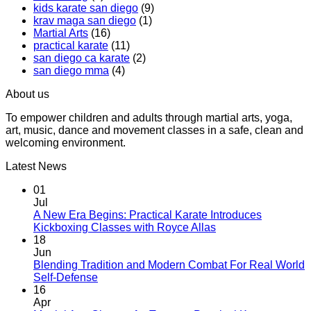
kids karate san diego
(9)
That
Karate
krav maga san diego
(1)
Makes
Martial Arts
(16)
You
practical karate
(11)
Sweat
san diego ca karate
(2)
san diego mma
(4)
About us
To empower children and adults through martial arts, yoga,
art, music, dance and movement classes in a safe, clean and
welcoming environment.
Latest News
01
Jul
A New Era Begins: Practical Karate Introduces
No
Kickboxing Classes with Royce Allas
Comments
18
on
Jun
A
Blending Tradition and Modern Combat For Real World
New
No
Self-Defense
Era
Comments
16
on
Begins:
Apr