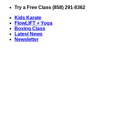
Skip
Try a Free Class (858) 291-8362
to
Kids Karate
content
FlowLIFT + Yoga
Boxing Class
Latest News
Newsletter