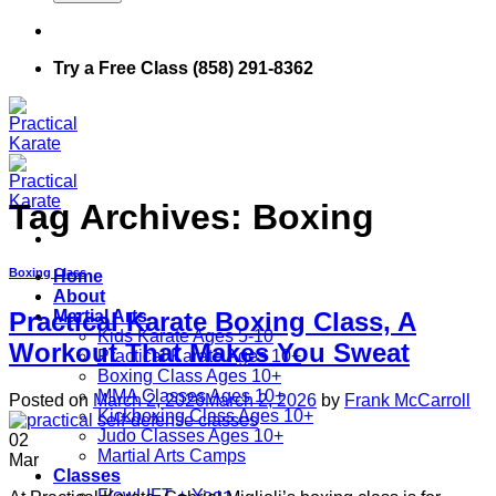
Try a Free Class (858) 291-8362
Tag Archives:
Boxing
Boxing Class
Home
About
Martial Arts
Practical Karate Boxing Class, A
Kids Karate Ages 5-10
Workout That Makes You Sweat
Practical Karate Ages 10+
Boxing Class Ages 10+
MMA Classes Ages 10+
Posted on
March 2, 2026
March 2, 2026
by
Frank McCarroll
Kickboxing Class Ages 10+
Judo Classes Ages 10+
02
Martial Arts Camps
Mar
Classes
FlowLIFT + Yoga