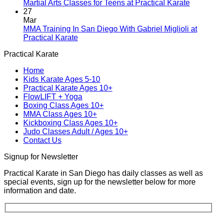
Blending
Practical
No
Martial Arts Classes for Teens at Practical Karate
Tradition
Karate
Comme
27
and
Introduces
on
Mar
Modern
Kickboxing
Martial
MMA Training In San Diego With Gabriel Miglioli at
Combat
Classes
Arts
No
Practical Karate
For
with
Classes
Comments
Practical Karate
Real
on
Royce
for
World
MMA
Allas
Teens
Home
Self-
Training
at
Kids Karate Ages 5-10
Defense
In
Practica
Practical Karate Ages 10+
San
Karate
FlowLIFT + Yoga
Diego
Boxing Class Ages 10+
With
MMA Class Ages 10+
Gabriel
Kickboxing Class Ages 10+
Miglioli
Judo Classes Adult / Ages 10+
at
Contact Us
Practical
Karate
Signup for Newsletter
Practical Karate in San Diego has daily classes as well as
special events, sign up for the newsletter below for more
information and date.