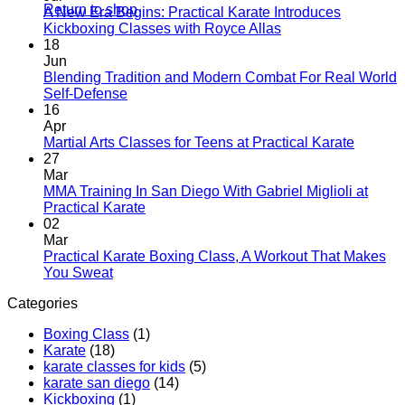
Return to shop
A New Era Begins: Practical Karate Introduces
No
Kickboxing Classes with Royce Allas
Comments
18
on
Jun
A
Blending Tradition and Modern Combat For Real World
New
No
Self-Defense
Era
Comments
16
on
Begins:
Apr
Blending
Practical
No
Martial Arts Classes for Teens at Practical Karate
Tradition
Karate
Comme
27
and
Introduces
on
Mar
Modern
Kickboxing
Martial
MMA Training In San Diego With Gabriel Miglioli at
Combat
Classes
Arts
No
Practical Karate
For
with
Classes
Comments
02
Real
on
Royce
for
Mar
World
MMA
Allas
Teens
Practical Karate Boxing Class, A Workout That Makes
Self-
Training
at
No
You Sweat
Defense
In
Practica
Comments
Categories
on
San
Karate
Practical
Diego
Boxing Class
(1)
Karate
With
Karate
(18)
Boxing
Gabriel
karate classes for kids
(5)
Class,
Miglioli
karate san diego
(14)
A
at
Kickboxing
(1)
Workout
Practical