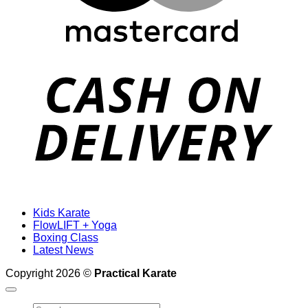
D
Kids Karate
FlowLIFT + Yoga
Boxing Class
Latest News
Copyright 2026 ©
Practical Karate