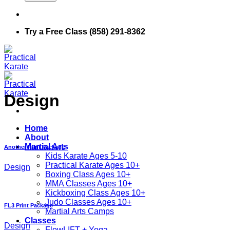
Try a Free Class (858) 291-8362
Design
Home
About
Martial Arts
Another Print Package
Kids Karate Ages 5-10
Practical Karate Ages 10+
Design
Boxing Class Ages 10+
MMA Classes Ages 10+
Kickboxing Class Ages 10+
Judo Classes Ages 10+
FL3 Print Package
Martial Arts Camps
Classes
Design
FlowLIFT + Yoga