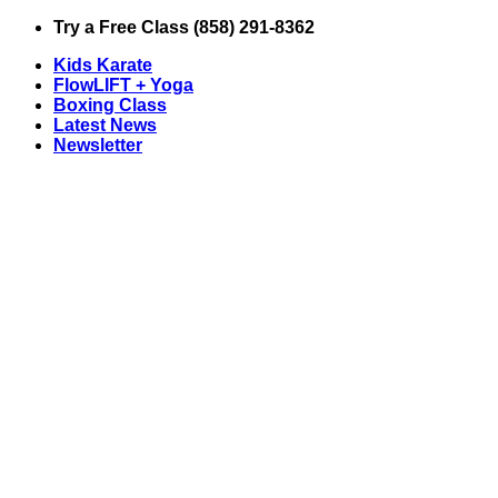
Skip
Try a Free Class (858) 291-8362
to
Kids Karate
content
FlowLIFT + Yoga
Boxing Class
Latest News
Newsletter