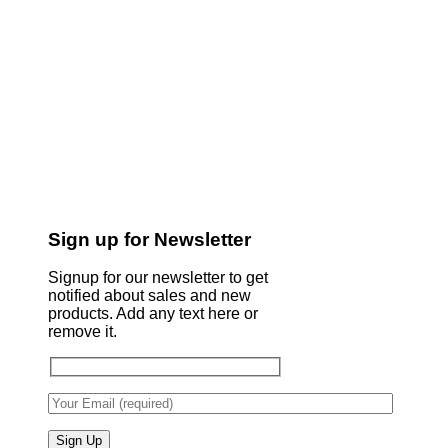
Sign up for Newsletter
Signup for our newsletter to get
notified about sales and new
products. Add any text here or
remove it.