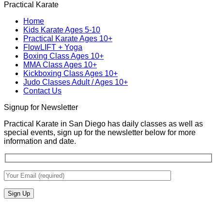
Practical Karate
Real
on
Royce
for
World
MMA
Allas
Teens
Home
Self-
Training
at
Kids Karate Ages 5-10
Defense
In
Practica
Practical Karate Ages 10+
San
Karate
FlowLIFT + Yoga
Diego
Boxing Class Ages 10+
With
MMA Class Ages 10+
Gabriel
Kickboxing Class Ages 10+
Miglioli
Judo Classes Adult / Ages 10+
at
Contact Us
Practical
Karate
Signup for Newsletter
Practical Karate in San Diego has daily classes as well as
special events, sign up for the newsletter below for more
information and date.
V