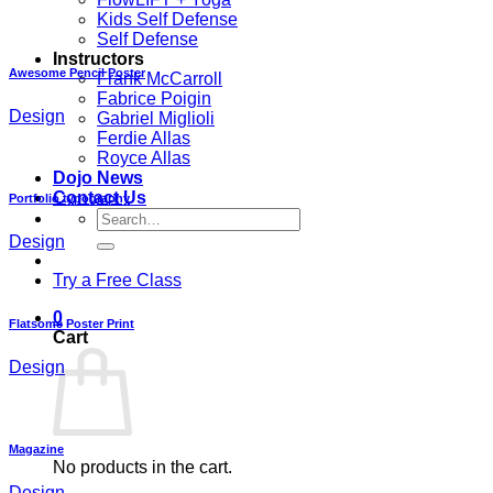
Kids Self Defense
Self Defense
Instructors
Awesome Pencil Poster
Frank McCarroll
Fabrice Poigin
Design
Gabriel Miglioli
Ferdie Allas
Royce Allas
Dojo News
Contact Us
Portfolio typography
Search
for:
Design
Try a Free Class
0
Flatsome Poster Print
Cart
Design
Magazine
No products in the cart.
Design