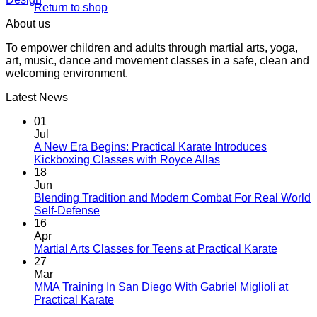
Return to shop
About us
To empower children and adults through martial arts, yoga,
art, music, dance and movement classes in a safe, clean and
welcoming environment.
Latest News
01
Jul
A New Era Begins: Practical Karate Introduces
No
Kickboxing Classes with Royce Allas
Comments
18
on
Jun
A
Blending Tradition and Modern Combat For Real World
New
No
Self-Defense
Era
Comments
16
on
Begins:
Apr
Blending
Practical
No
Martial Arts Classes for Teens at Practical Karate
Tradition
Karate
Comme
27
and
Introduces
on
Mar
Modern
Kickboxing
Martial
MMA Training In San Diego With Gabriel Miglioli at
Combat
Classes
Arts
No
Practical Karate
For
with
Classes
Comments