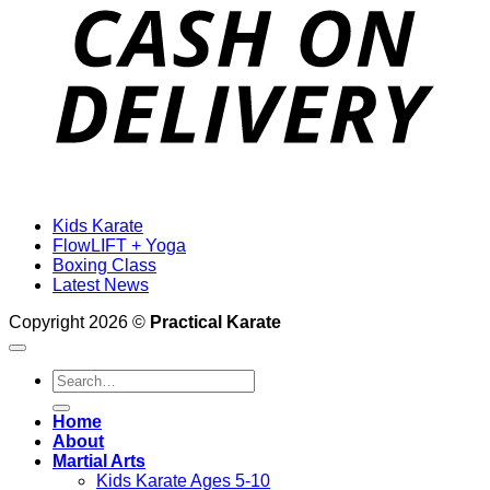
D
Kids Karate
FlowLIFT + Yoga
Boxing Class
Latest News
Copyright 2026 ©
Practical Karate
Search
for:
Home
About
Martial Arts
Kids Karate Ages 5-10