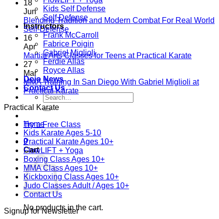
Comments
18
Kids Self Defense
on
Jun
Self Defense
A
Blending Tradition and Modern Combat For Real World
Instructors
New
No
Self-Defense
Frank McCarroll
Era
Comments
16
Fabrice Poigin
on
Begins:
Apr
Gabriel Miglioli
Blending
Practical
No
Martial Arts Classes for Teens at Practical Karate
Ferdie Allas
Tradition
Karate
Comme
27
Royce Allas
and
Introduces
on
Mar
Dojo News
Modern
Kickboxing
Martial
MMA Training In San Diego With Gabriel Miglioli at
Contact Us
Combat
Classes
Arts
No
Practical Karate
Search
For
with
Classes
Comments
for:
Practical Karate
Real
on
Royce
for
World
MMA
Allas
Teens
Home
Try a Free Class
Self-
Training
at
Kids Karate Ages 5-10
Defense
In
Practica
0
Practical Karate Ages 10+
San
Karate
Cart
FlowLIFT + Yoga
Diego
Boxing Class Ages 10+
With
MMA Class Ages 10+
Gabriel
Kickboxing Class Ages 10+
Miglioli
Judo Classes Adult / Ages 10+
at
Contact Us
Practical
Karate
No products in the cart.
Signup for Newsletter