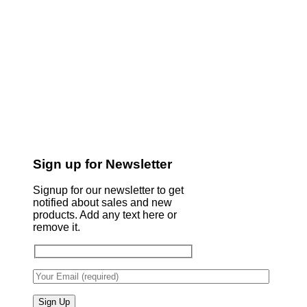
Sign up for Newsletter
Signup for our newsletter to get
notified about sales and new
products. Add any text here or
remove it.