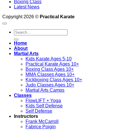
Boxing Class
Latest News
Copyright 2026 ©
Practical Karate
Search
for:
Home
About
Martial Arts
Kids Karate Ages 5-10
Practical Karate Ages 10+
Boxing Class Ages 10+
MMA Classes Ages 10+
Kickboxing Class Ages 10+
Judo Classes Ages 10+
Martial Arts Camps
Classes
FlowLIFT + Yoga
Kids Self Defense
Self Defense
Instructors
Frank McCarroll
Fabrice Poigin