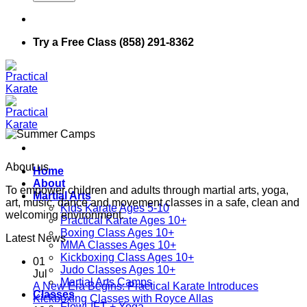
Try a Free Class (858) 291-8362
About us
Home
About
To empower children and adults through martial arts, yoga,
Martial Arts
art, music, dance and movement classes in a safe, clean and
Kids Karate Ages 5-10
welcoming environment.
Practical Karate Ages 10+
Boxing Class Ages 10+
Latest News
MMA Classes Ages 10+
Kickboxing Class Ages 10+
01
Judo Classes Ages 10+
Jul
Martial Arts Camps
A New Era Begins: Practical Karate Introduces
Classes
No
Kickboxing Classes with Royce Allas
FlowLIFT + Yoga