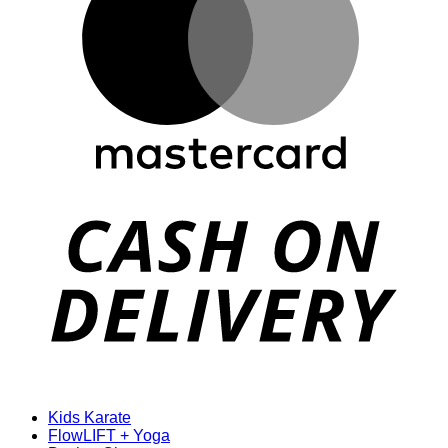
D
Kids Karate
FlowLIFT + Yoga