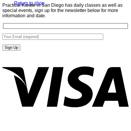
Return to shop
Practical Karate in San Diego has daily classes as well as
special events, sign up for the newsletter below for more
information and date.
V
P