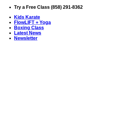
Skip
Try a Free Class (858) 291-8362
to
Kids Karate
content
FlowLIFT + Yoga
Boxing Class
Latest News
Newsletter