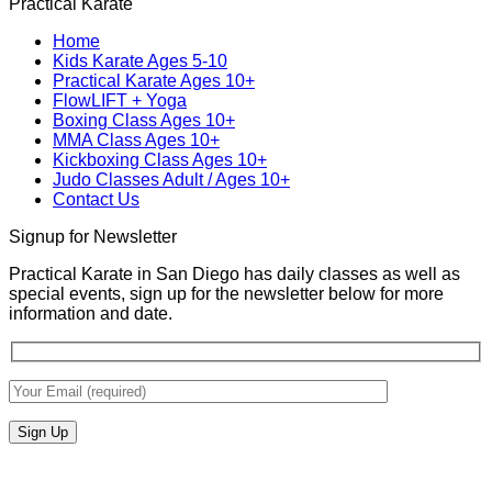
Practical Karate
Real
on
Royce
for
World
MMA
Allas
Teens
Home
Self-
Training
at
Kids Karate Ages 5-10
Defense
In
Practica
Practical Karate Ages 10+
San
Karate
FlowLIFT + Yoga
Diego
Boxing Class Ages 10+
With
MMA Class Ages 10+
Gabriel
Kickboxing Class Ages 10+
Miglioli
Judo Classes Adult / Ages 10+
at
Contact Us
Practical
Karate
Signup for Newsletter
Practical Karate in San Diego has daily classes as well as
special events, sign up for the newsletter below for more
information and date.
V