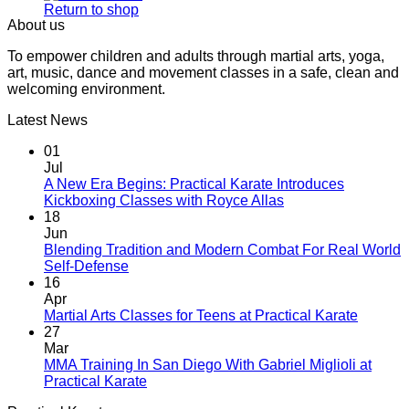
Return to shop
About us
To empower children and adults through martial arts, yoga,
art, music, dance and movement classes in a safe, clean and
welcoming environment.
Latest News
01
Jul
A New Era Begins: Practical Karate Introduces
No
Kickboxing Classes with Royce Allas
Comments
18
on
Jun
A
Blending Tradition and Modern Combat For Real World
New
No
Self-Defense
Era
Comments
16
on
Begins:
Apr
Blending
Practical
No
Martial Arts Classes for Teens at Practical Karate
Tradition
Karate
Comme
27
and
Introduces
on
Mar
Modern
Kickboxing
Martial
MMA Training In San Diego With Gabriel Miglioli at
Combat
Classes
Arts
No
Practical Karate
For
with
Classes
Comments