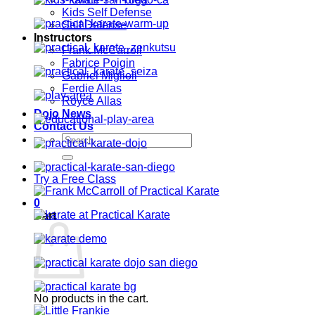
Kids Self Defense
Self Defense
Instructors
Frank McCarroll
Fabrice Poigin
Gabriel Miglioli
Ferdie Allas
Royce Allas
Dojo News
Contact Us
Search
for:
Try a Free Class
0
Cart
No products in the cart.