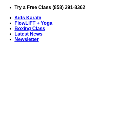
Skip
Try a Free Class (858) 291-8362
to
Kids Karate
content
FlowLIFT + Yoga
Boxing Class
Latest News
Newsletter