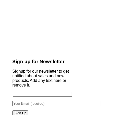
Sign up for Newsletter
Signup for our newsletter to get
notified about sales and new
products. Add any text here or
remove it.