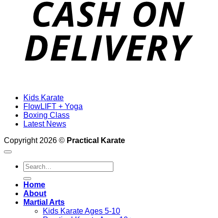
Kids Karate
FlowLIFT + Yoga
Boxing Class
Latest News
Copyright 2026 ©
Practical Karate
Search
for:
Home
About
Martial Arts
Kids Karate Ages 5-10