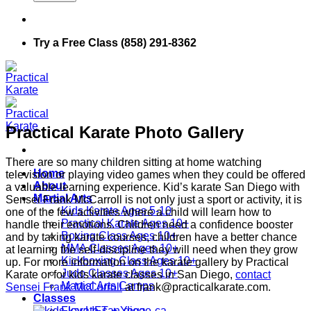
Try a Free Class (858) 291-8362
Practical Karate Photo Gallery
There are so many children sitting at home watching
Home
television or playing video games when they could be offered
About
a valuable learning experience. Kid’s karate San Diego with
Martial Arts
Sensei Frank McCarroll is not only just a sport or activity, it is
Kids Karate Ages 5-10
one of the few activities where a child will learn how to
Practical Karate Ages 10+
handle their emotions. Children need a confidence booster
Boxing Class Ages 10+
and by taking karate courses, children have a better chance
MMA Classes Ages 10+
at learning the self-discipline they will need when they grow
Kickboxing Class Ages 10+
up. For more information on the karate gallery by Practical
Judo Classes Ages 10+
Karate or for kids karate classes in San Diego,
contact
Martial Arts Camps
Sensei Frank McCarroll
at frank@practicalkarate.com.
Classes
FlowLIFT + Yoga