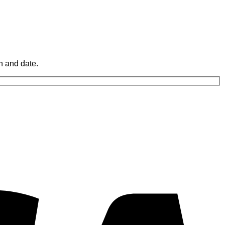
n and date.
V