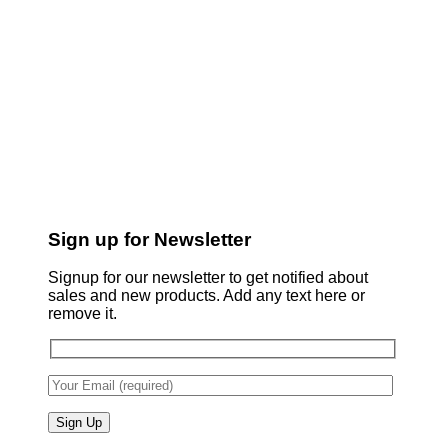
Sign up for Newsletter
Signup for our newsletter to get notified about
sales and new products. Add any text here or
remove it.