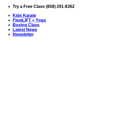
Skip
Try a Free Class (858) 291-8362
to
Kids Karate
content
FlowLIFT + Yoga
Boxing Class
Latest News
Newsletter