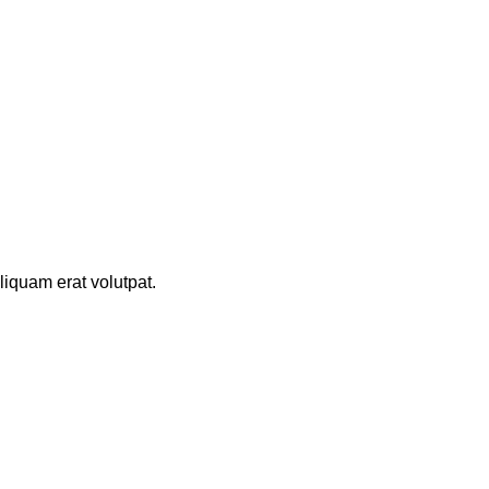
iquam erat volutpat.