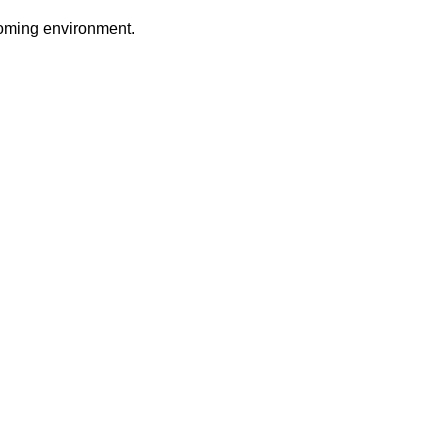
coming environment.