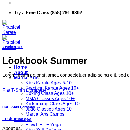
Try a Free Class (858) 291-8362
Lookbook
Lookbook Summer
Home
About
Lorem ipsum dolor sit amet, consectetuer adipiscing elit, sed
Martial Arts
Kids Karate Ages 5-10
Practical Karate Ages 10+
Flat T-Shirt Company
Boxing Class Ages 10+
MMA Classes Ages 10+
Kickboxing Class Ages 10+
Flat T-Shirt Company
Judo Classes Ages 10+
Martial Arts Camps
Lookbook
Classes
FlowLIFT + Yoga
About us
Kids Self Defense