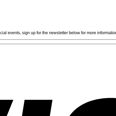
Gabriel
Miglioli
at
Practical
Karate
cial events, sign up for the newsletter below for more informatio