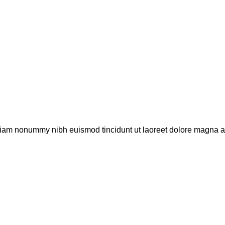
 diam nonummy nibh euismod tincidunt ut laoreet dolore magna al