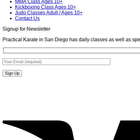
MMA Class Ages 10+
Kickboxing Class Ages 10+
Judo Classes Adult / Ages 10+
Contact Us
Signup for Newsletter
Practical Karate in San Diego has daily classes as well as spe