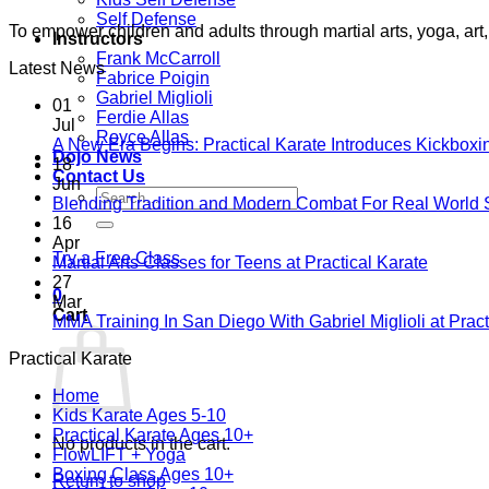
Self Defense
To empower children and adults through martial arts, yoga, a
Instructors
Frank McCarroll
Latest News
Fabrice Poigin
Gabriel Miglioli
01
Ferdie Allas
Jul
Royce Allas
A New Era Begins: Practical Karate Introduces Kickboxi
Dojo News
18
Contact Us
Jun
Search
Blending Tradition and Modern Combat For Real World 
for:
16
Apr
Try a Free Class
No
Martial Arts Classes for Teens at Practical Karate
Comme
27
0
on
Mar
Cart
Martial
MMA Training In San Diego With Gabriel Miglioli at Pract
Arts
Practical Karate
Classes
for
Home
Teens
Kids Karate Ages 5-10
at
Practical Karate Ages 10+
Practica
No products in the cart.
FlowLIFT + Yoga
Karate
Boxing Class Ages 10+
Return to shop