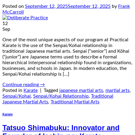
Posted on
September 12, 2025
September 12, 2025
by
Frank
McCarroll
12
Sep
One of the most unique aspects of our program at Practical
Karate is the use of the Senpai/Kohai relationship in
traditional Japanese martial arts. Senpai (“senior”) and Kōhai
(“junior”) are Japanese terms used to describe a formal
hierarchical interpersonal relationship found in organizations,
businesses, and schools in Japan. In modern education, the
Senpai/Kohai relationship is […]
Continue reading
→
Posted in
Karate
|
Tagged
japanese martial arts
,
martial arts
,
Senpai/Kohai
,
Senpai/Kohai Relationship
,
Traditional
Japanese Martial Arts
,
Traditional Martial Arts
Karate
Tatsuo Shimabuku: Innovator and