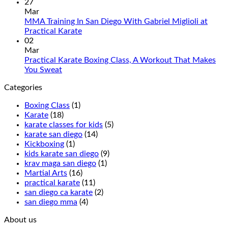
Tradition
Karate
Commen
27
and
Introduces
on
Mar
Modern
Kickboxing
Martial
MMA Training In San Diego With Gabriel Miglioli at
Combat
Classes
Arts
No
Practical Karate
For
with
Classes
Comments
02
Real
on
Royce
for
Mar
World
MMA
Allas
Teens
Practical Karate Boxing Class, A Workout That Makes
Self-
Training
at
No
You Sweat
Defense
In
Practica
Comments
Categories
on
San
Karate
Practical
Diego
Boxing Class
(1)
Karate
With
Karate
(18)
Boxing
Gabriel
karate classes for kids
(5)
Class,
Miglioli
karate san diego
(14)
A
at
Kickboxing
(1)
Workout
Practical
kids karate san diego
(9)
That
Karate
krav maga san diego
(1)
Makes
Martial Arts
(16)
You
practical karate
(11)
Sweat
san diego ca karate
(2)
san diego mma
(4)
About us