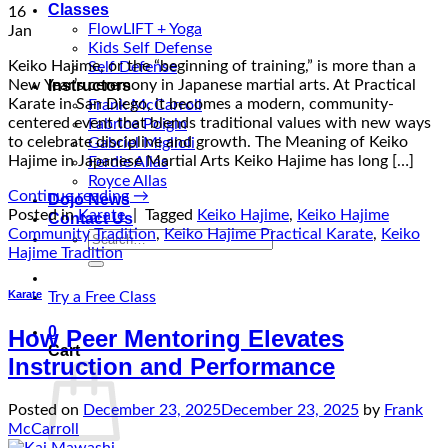
Classes
16
FlowLIFT + Yoga
Jan
Kids Self Defense
Keiko Hajime, or the “beginning of training,” is more than a
Self Defense
Instructors
New Year’s ceremony in Japanese martial arts. At Practical
Karate in San Diego, it becomes a modern, community-
Frank McCarroll
centered event that blends traditional values with new ways
Fabrice Poigin
to celebrate discipline and growth. The Meaning of Keiko
Gabriel Miglioli
Hajime in Japanese Martial Arts Keiko Hajime has long […]
Ferdie Allas
Royce Allas
Continue reading
→
Dojo News
Posted in
Karate
|
Tagged
Keiko Hajime
,
Keiko Hajime
Contact Us
Community Tradition
,
Keiko Hajime Practical Karate
,
Keiko
Search
Hajime Tradition
for:
Karate
Try a Free Class
0
How Peer Mentoring Elevates
Cart
Instruction and Performance
Posted on
December 23, 2025
December 23, 2025
by
Frank
McCarroll