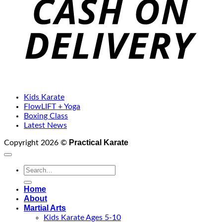
Kids Karate
FlowLIFT + Yoga
Boxing Class
Latest News
Practical Karate
Copyright 2026 ©
Search
for:
Home
About
Martial Arts
Kids Karate Ages 5-10