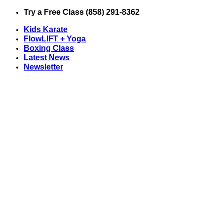
Skip
Try a Free Class (858) 291-8362
to
Kids Karate
content
FlowLIFT + Yoga
Boxing Class
Latest News
Newsletter