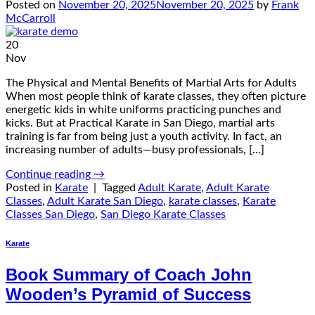
Posted on
November 20, 2025
November 20, 2025
by
Frank
McCarroll
20
Nov
The Physical and Mental Benefits of Martial Arts for Adults
When most people think of karate classes, they often picture
energetic kids in white uniforms practicing punches and
kicks. But at Practical Karate in San Diego, martial arts
training is far from being just a youth activity. In fact, an
increasing number of adults—busy professionals, […]
Continue reading
→
Posted in
Karate
|
Tagged
Adult Karate
,
Adult Karate
Classes
,
Adult Karate San Diego
,
karate classes
,
Karate
Classes San Diego
,
San Diego Karate Classes
Karate
Book Summary of Coach John
Wooden’s Pyramid of Success