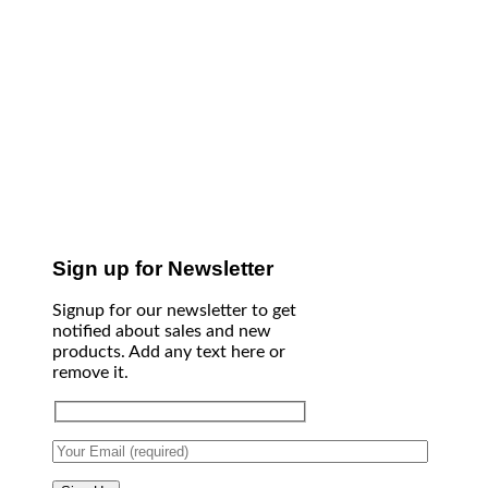
Sign up for Newsletter
Signup for our newsletter to get
notified about sales and new
products. Add any text here or
remove it.