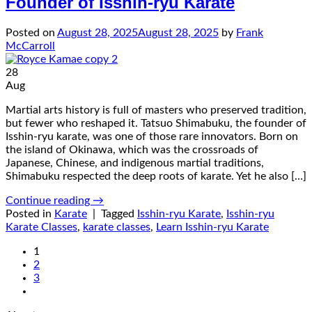
Founder of Isshin-ryu Karate
Posted on
August 28, 2025
August 28, 2025
by
Frank
McCarroll
28
Aug
Martial arts history is full of masters who preserved tradition,
but fewer who reshaped it. Tatsuo Shimabuku, the founder of
Isshin-ryu karate, was one of those rare innovators. Born on
the island of Okinawa, which was the crossroads of
Japanese, Chinese, and indigenous martial traditions,
Shimabuku respected the deep roots of karate. Yet he also […]
Continue reading
→
Posted in
Karate
|
Tagged
Isshin-ryu Karate
,
Isshin-ryu
Karate Classes
,
karate classes
,
Learn Isshin-ryu Karate
1
2
3