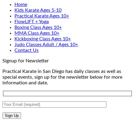
Home
Self-
Training
at
Kids Karate Ages 5-10
Defense
In
Practica
Practical Karate Ages 10+
San
Karate
FlowLIFT + Yoga
Diego
Boxing Class Ages 10+
With
MMA Class Ages 10+
Gabriel
Kickboxing Class Ages 10+
Miglioli
Judo Classes Adult / Ages 10+
at
Contact Us
Practical
Karate
Signup for Newsletter
Practical Karate in San Diego has daily classes as well as
special events, sign up for the newsletter below for more
information and date.
V