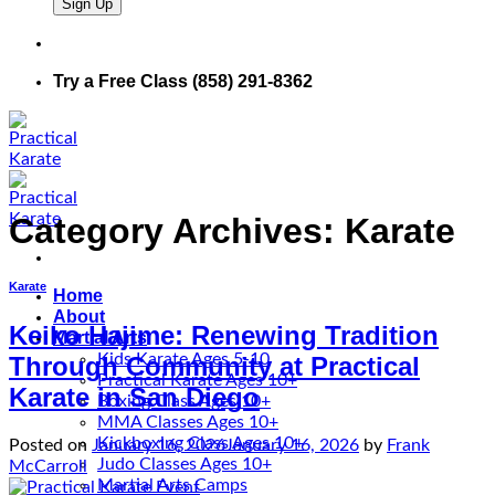
Try a Free Class (858) 291-8362
Category Archives:
Karate
Karate
Home
About
Keiko Hajime: Renewing Tradition
Martial Arts
Kids Karate Ages 5-10
Through Community at Practical
Practical Karate Ages 10+
Karate in San Diego
Boxing Class Ages 10+
MMA Classes Ages 10+
Kickboxing Class Ages 10+
Posted on
January 16, 2026
January 16, 2026
by
Frank
Judo Classes Ages 10+
McCarroll
Martial Arts Camps