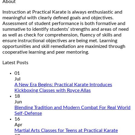
About
Instruction at Practical Karate is always enthusiastic and
meaningful with clearly defined goals and objectives.
Assessment of student performance is both formative and
summative to identify students’ strengths and areas of need
as well as check for comprehension, fluency of skills and
ensure instructional objectives are being met. Learning
opportunities and skill remediation are maximized through
cooperative learning and peer mentoring.
Latest Posts
01
Jul
A New Era Begins: Practical Karate Introduces
No
Kickboxing Classes with Royce Allas
Comments
18
on
Jun
A
Blending Tradition and Modern Combat For Real World
New
No
Self-Defense
Era
Comments
16
on
Begins:
Apr
Blending
Practical
No
Martial Arts Classes for Teens at Practical Karate