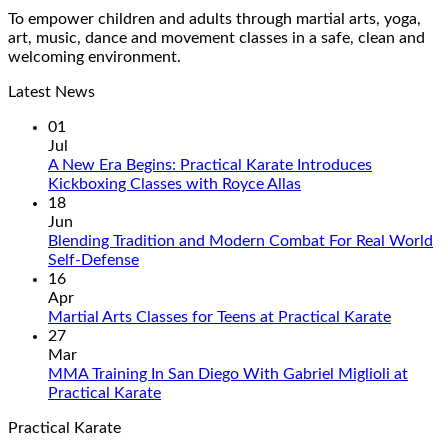
To empower children and adults through martial arts, yoga,
art, music, dance and movement classes in a safe, clean and
welcoming environment.
Latest News
01
Jul
A New Era Begins: Practical Karate Introduces
No
Kickboxing Classes with Royce Allas
Comments
18
on
Jun
A
Blending Tradition and Modern Combat For Real World
New
No
Self-Defense
Era
Comments
16
on
Begins:
Apr
Blending
Practical
No
Martial Arts Classes for Teens at Practical Karate
Tradition
Karate
Commen
27
and
Introduces
on
Mar
Modern
Kickboxing
Martial
MMA Training In San Diego With Gabriel Miglioli at
Combat
Classes
Arts
No
Practical Karate
For
with
Classes
Comments
Practical Karate
Real
on
Royce
for
World
MMA
Allas
Teens