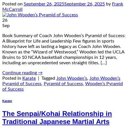
Posted on
September 26, 2025
September 26, 2025
by
Frank
McCarroll
26
Sep
Book Summary of Coach John Wooden’s Pyramid of Success:
A Blueprint for Life and Leadership Few figures in sports
history have left as lasting a legacy as Coach John Wooden.
Known as the “Wizard of Westwood,” Wooden led the UCLA
Bruins to 10 NCAA basketball championships in 12 years,
including an unprecedented seven straight titles. […]
Continue reading
→
Posted in
Karate
|
Tagged
John Wooden’s
,
John Wooden’s
Pyramid of Success
,
Pyramid of Success
,
Wooden’s Pyramid
of Success
Karate
The Senpai/Kohai Relationship in
Traditional Japanese Martial Arts