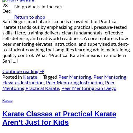
23
No products in the cart.
Dec
Return to shop
San Diego’s martial arts scene is crowded, but Practical
Karate stands out by emphasizing practical, pressure-tested
skills. Here, training delivers clean fundamentals, effective
self-defense, and real-world readiness. A core feature is how
peer mentoring elevates Instruction, and supervised student-
to-student coaching that amplifies learning while maintaining
quality control. What “Practical Karate” means in a modern
San […]
Continue reading
→
Posted in
Karate
|
Tagged
Peer Mentoring
,
Peer Mentoring
Elevates Instruction
,
Peer Mentoring Instruction
,
Peer
Mentoring Practical Karate
,
Peer Mentoring San Diego
Karate
Karate Classes at Practical Karate
Aren’t Just for Kids