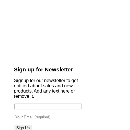
Sign up for Newsletter
Signup for our newsletter to get
notified about sales and new
products. Add any text here or
remove it.