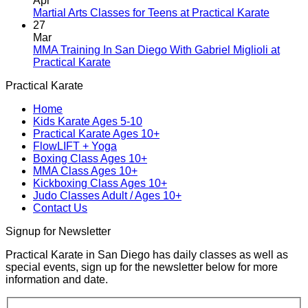
Apr
Blending
Practical
No
Martial Arts Classes for Teens at Practical Karate
Tradition
Karate
Comme
27
and
Introduces
on
Mar
Modern
Kickboxing
Martial
MMA Training In San Diego With Gabriel Miglioli at
Combat
Classes
Arts
No
Practical Karate
For
with
Classes
Comments
Practical Karate
Real
on
Royce
for
World
MMA
Allas
Teens
Home
Self-
Training
at
Kids Karate Ages 5-10
Defense
In
Practica
Practical Karate Ages 10+
San
Karate
FlowLIFT + Yoga
Diego
Boxing Class Ages 10+
With
MMA Class Ages 10+
Gabriel
Kickboxing Class Ages 10+
Miglioli
Judo Classes Adult / Ages 10+
at
Contact Us
Practical
Karate
Signup for Newsletter
Practical Karate in San Diego has daily classes as well as
special events, sign up for the newsletter below for more
information and date.