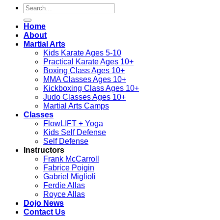
Search
for:
Home
About
Martial Arts
Kids Karate Ages 5-10
Practical Karate Ages 10+
Boxing Class Ages 10+
MMA Classes Ages 10+
Kickboxing Class Ages 10+
Judo Classes Ages 10+
Martial Arts Camps
Classes
FlowLIFT + Yoga
Kids Self Defense
Self Defense
Instructors
Frank McCarroll
Fabrice Poigin
Gabriel Miglioli
Ferdie Allas
Royce Allas
Dojo News
Contact Us