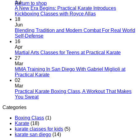
Jul
Return to shop
A New Era Begins: Practical Karate Introduces
No
Kickboxing Classes with Royce Allas
Comments
18
on
Jun
A
Blending Tradition and Modern Combat For Real World
New
No
Self-Defense
Era
Comments
16
on
Begins:
Apr
Blending
Practical
No
Martial Arts Classes for Teens at Practical Karate
Tradition
Karate
Comme
27
and
Introduces
on
Mar
Modern
Kickboxing
Martial
MMA Training In San Diego With Gabriel Miglioli at
Combat
Classes
Arts
No
Practical Karate
For
with
Classes
Comments
02
Real
on
Royce
for
Mar
World
MMA
Allas
Teens
Practical Karate Boxing Class, A Workout That Makes
Self-
Training
at
No
You Sweat
Defense
In
Practica
Comments
Categories
on
San
Karate
Practical
Diego
Boxing Class
(1)
Karate
With
Karate
(18)
Boxing
Gabriel
karate classes for kids
(5)
Class,
Miglioli
karate san diego
(14)
A
at