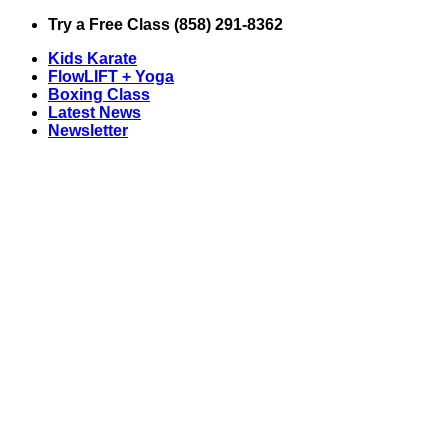
Skip
Try a Free Class (858) 291-8362
to
Kids Karate
content
FlowLIFT + Yoga
Boxing Class
Latest News
Newsletter