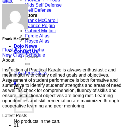
allas
.
Kids Self Defense
Self Defense
Instructors
Frank McCarroll
Fabrice Poigin
Gabriel Miglioli
Ferdie Allas
Frank McCarroll
Royce Allas
Dojo News
FlowLIFT with Farha
Contact Us
New Class Schedule
Search
About
for:
Instruction at Practical Karate is always enthusiastic and
Try a Free Class
meaningful with clearly defined goals and objectives.
Assessment of student performance is both formative and
0
summative to identify students’ strengths and areas of need
Cart
as well as check for comprehension, fluency of skills and
ensure instructional objectives are being met. Learning
opportunities and skill remediation are maximized through
cooperative learning and peer mentoring.
Latest Posts
No products in the cart.
01