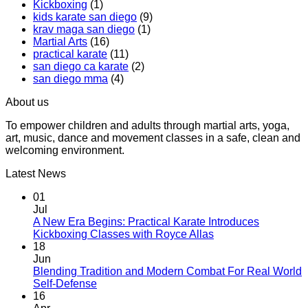
Kickboxing
(1)
Workout
Practical
kids karate san diego
(9)
That
Karate
krav maga san diego
(1)
Makes
Martial Arts
(16)
You
practical karate
(11)
Sweat
san diego ca karate
(2)
san diego mma
(4)
About us
To empower children and adults through martial arts, yoga,
art, music, dance and movement classes in a safe, clean and
welcoming environment.
Latest News
01
Jul
A New Era Begins: Practical Karate Introduces
No
Kickboxing Classes with Royce Allas
Comments
18
on
Jun
A
Blending Tradition and Modern Combat For Real World
New
No
Self-Defense
Era
Comments
16
on
Begins: