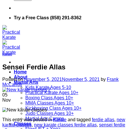
Try a Free Class (858) 291-8362
Karate
Sensei Ferdie Allas
Home
About
Posted on
November 5, 2021
November 5, 2021
by
Frank
Martial Arts
McCarroll
Kids Karate Ages 5-10
Practical Karate Ages 10+
05
Boxing Class Ages 10+
Nov
MMA Classes Ages 10+
Kickboxing Class Ages 10+
Judo Classes Ages 10+
Martial Arts Camps
This entry was posted in
Karate
and tagged
ferdie allas
,
new
Classes
karate classes
,
new karate classes ferdie allas
,
sensei ferdie
FlowLIFT + Yoga