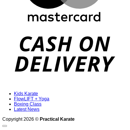
D
Kids Karate
FlowLIFT + Yoga
Boxing Class
Latest News
Copyright 2026 ©
Practical Karate