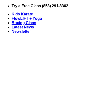
Skip
Try a Free Class (858) 291-8362
to
Kids Karate
content
FlowLIFT + Yoga
Boxing Class
Latest News
Newsletter