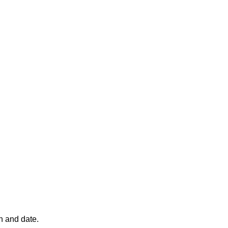
n and date.