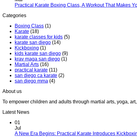
for
Practical Karate Boxing Class, A Workout That Makes Y
Teens
Categories
at
Practica
Boxing Class
(1)
Karate
Karate
(18)
karate classes for kids
(5)
karate san diego
(14)
Kickboxing
(1)
kids karate san diego
(9)
krav maga san diego
(1)
Martial Arts
(16)
practical karate
(11)
san diego ca karate
(2)
san diego mma
(4)
About us
To empower children and adults through martial arts, yoga, a
Latest News
01
Jul
A New Era Begins: Practical Karate Introduces Kickboxi