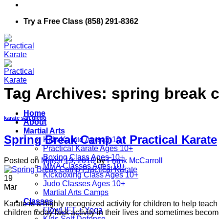
Try a Free Class (858) 291-8362
Tag Archives:
spring break 
Home
karate san diego
About
Martial Arts
Spring Break Camp at Practical Karate
Kids Karate Ages 5-10
Practical Karate Ages 10+
Boxing Class Ages 10+
Posted on
March 19, 2018
by
Frank McCarroll
MMA Classes Ages 10+
Kickboxing Class Ages 10+
19
Judo Classes Ages 10+
Mar
Martial Arts Camps
Classes
Karate is a highly recognized activity for children to help teach 
FlowLIFT + Yoga
children today lack activity in their lives and sometimes bec
Kids Self Defense