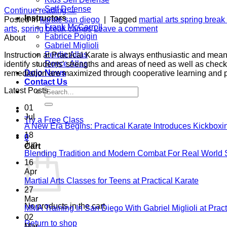
Self Defense
Continue reading
→
Instructors
Posted in
karate san diego
|
Tagged
martial arts spring brea
Frank McCarroll
arts
,
spring break camps
Leave a comment
Fabrice Poigin
About
Gabriel Miglioli
Ferdie Allas
Instruction at Practical Karate is always enthusiastic and mea
Royce Allas
identify students’ strengths and areas of need as well as check
Dojo News
remediation are maximized through cooperative learning and 
Contact Us
Search
Latest Posts
for:
01
Jul
Try a Free Class
A New Era Begins: Practical Karate Introduces Kickboxi
18
0
Jun
Cart
Blending Tradition and Modern Combat For Real World 
16
Apr
No
Martial Arts Classes for Teens at Practical Karate
Comme
27
on
Mar
No products in the cart.
Martial
MMA Training In San Diego With Gabriel Miglioli at Pract
Arts
02
Return to shop
Classes
Mar