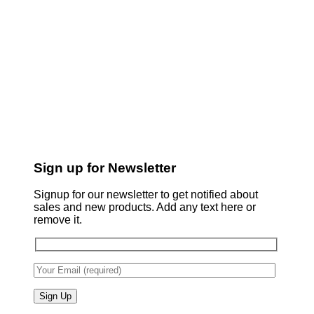
Sign up for Newsletter
Signup for our newsletter to get notified about
sales and new products. Add any text here or
remove it.