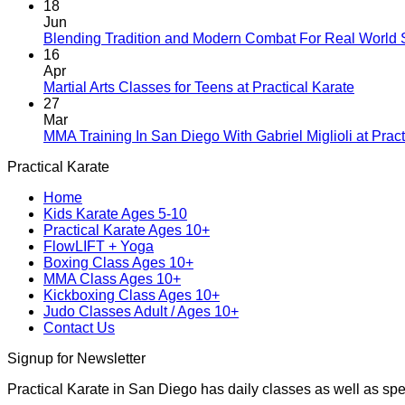
18
Jun
Blending Tradition and Modern Combat For Real World 
16
Apr
No
Martial Arts Classes for Teens at Practical Karate
Comme
27
on
Mar
Martial
MMA Training In San Diego With Gabriel Miglioli at Pract
Arts
Practical Karate
Classes
for
Home
Teens
Kids Karate Ages 5-10
at
Practical Karate Ages 10+
Practica
FlowLIFT + Yoga
Karate
Boxing Class Ages 10+
MMA Class Ages 10+
Kickboxing Class Ages 10+
Judo Classes Adult / Ages 10+
Contact Us
Signup for Newsletter
Practical Karate in San Diego has daily classes as well as spe