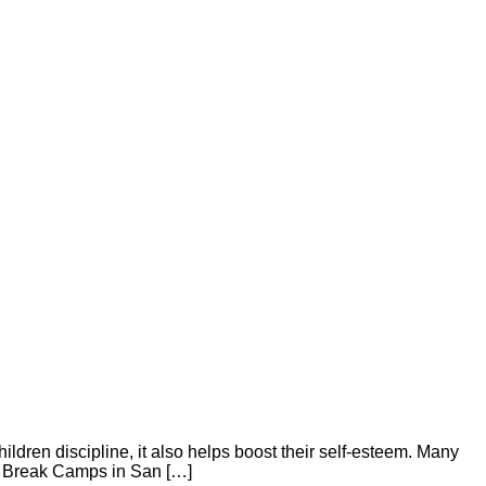
children discipline, it also helps boost their self-esteem. Many
ng Break Camps in San […]