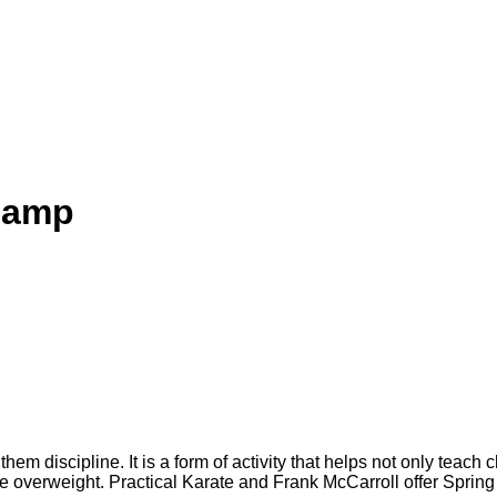
camp
them discipline. It is a form of activity that helps not only teach 
ome overweight. Practical Karate and Frank McCarroll offer Spri