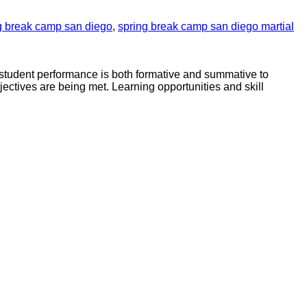
g break camp san diego
,
spring break camp san diego martial
f student performance is both formative and summative to
jectives are being met. Learning opportunities and skill