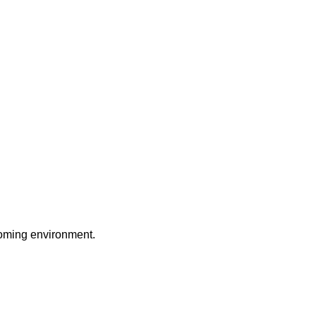
coming environment.