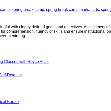
k camp
,
spring break camp
,
spring break camp martial arts
,
sprin
ningful with clearly defined goals and objectives. Assessment o
 for comprehension, fluency of skills and ensure instructional ob
peer mentoring.
No
ng Classes with Royce Allas
Comments
on
A
No
Self-Defense
New
Comments
on
Era
Blending
Begins:
Tradition
Practical
nts
and
Karate
Modern
Introduces
No
ical Karate
Combat
Kickboxing
Comments
on
For
Classes