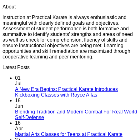
About
Instruction at Practical Karate is always enthusiastic and
meaningful with clearly defined goals and objectives.
Assessment of student performance is both formative and
summative to identify students’ strengths and areas of need
as well as check for comprehension, fluency of skills and
ensure instructional objectives are being met. Learning
opportunities and skill remediation are maximized through
cooperative learning and peer mentoring.
Latest Posts
01
Jul
A New Era Begins: Practical Karate Introduces
No
Kickboxing Classes with Royce Allas
Comments
18
on
Jun
A
Blending Tradition and Modern Combat For Real World
New
No
Self-Defense
Era
Comments
16
on
Begins:
Apr
Blending
Practical
No
Martial Arts Classes for Teens at Practical Karate
Tradition
Karate
Comme
27