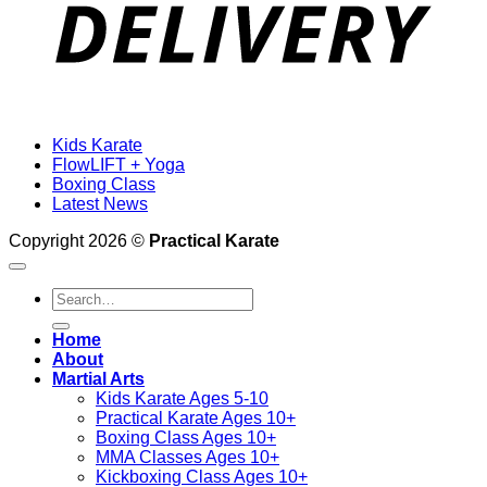
Kids Karate
FlowLIFT + Yoga
Boxing Class
Latest News
Copyright 2026 ©
Practical Karate
Search
for:
Home
About
Martial Arts
Kids Karate Ages 5-10
Practical Karate Ages 10+
Boxing Class Ages 10+
MMA Classes Ages 10+
Kickboxing Class Ages 10+