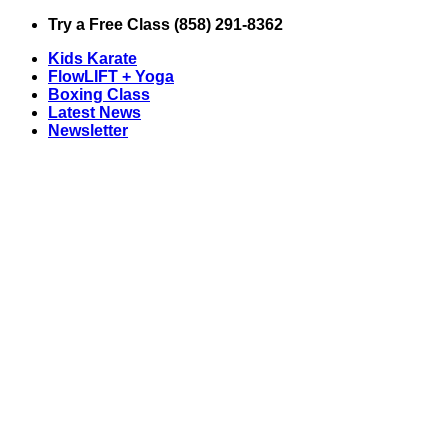
Skip
Try a Free Class (858) 291-8362
to
Kids Karate
content
FlowLIFT + Yoga
Boxing Class
Latest News
Newsletter