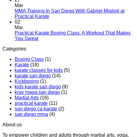
and
Introduces
on
Mar
Modern
Kickboxing
Martial
MMA Training In San Diego With Gabriel Miglioli at
Combat
Classes
Arts
No
Practical Karate
For
with
Classes
Comments
02
Real
on
Royce
for
Mar
World
MMA
Allas
Teens
Practical Karate Boxing Class, A Workout That Makes
Self-
Training
at
No
You Sweat
Defense
In
Practica
Comments
Categories
on
San
Karate
Practical
Diego
Boxing Class
(1)
Karate
With
Karate
(18)
Boxing
Gabriel
karate classes for kids
(5)
Class,
Miglioli
karate san diego
(14)
A
at
Kickboxing
(1)
Workout
Practical
kids karate san diego
(9)
That
Karate
krav maga san diego
(1)
Makes
Martial Arts
(16)
You
practical karate
(11)
Sweat
san diego ca karate
(2)
san diego mma
(4)
About us
To empower children and adults through martial arts, yoga,