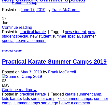
Return to shop
Posted on
June 17, 2019
by
Frank McCarroll
17
Jun
Continue reading
→
Posted in
practical karate
|
Tagged
new student
,
new
student special
,
new student summer special
,
summer
special
Leave a comment
practical karate
Practical Karate Summer Camps 2019
Posted on
May 3, 2019
by
Frank McCarroll
03
May
Continue reading
→
Posted in
practical karate
|
Tagged
karate summer camp
,
kids karate
,
kids summer camp
,
kids summer camps
,
summer
camp
,
summer camps san diego
Leave a comment