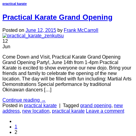
practical karate
Practical Karate Grand Opening
Posted on
June 12, 2015
by
Frank McCarroll
12
Jun
Come Down and Visit, Practical Karate Grand Opening
Grand Opening Party!, June 14th from 1-4pm Practical
Karate is excited to show everyone our new dojo. Bring your
friends and family to celebrate the opening of the new
location. The day will be filled with fun including: Martial Arts
Demonstrations Special performance by traditional
Okinawan dancers […]
Continue reading
→
Posted in
practical karate
|
Tagged
grand opening
,
new
address
,
new location
,
practical karate
Leave a comment
1
2