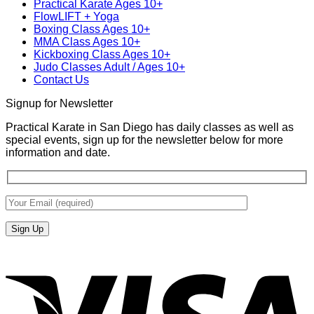
Practical Karate Ages 10+
San
Karate
FlowLIFT + Yoga
Diego
Boxing Class Ages 10+
With
MMA Class Ages 10+
Gabriel
Kickboxing Class Ages 10+
Miglioli
Judo Classes Adult / Ages 10+
at
Contact Us
Practical
Karate
Signup for Newsletter
Practical Karate in San Diego has daily classes as well as
special events, sign up for the newsletter below for more
information and date.
V