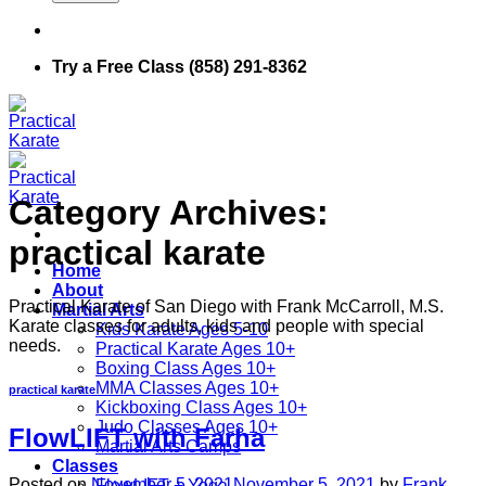
Try a Free Class (858) 291-8362
Category Archives:
practical karate
Home
About
Practical Karate of San Diego with Frank McCarroll, M.S.
Martial Arts
Karate classes for adults, kids and people with special
Kids Karate Ages 5-10
needs.
Practical Karate Ages 10+
Boxing Class Ages 10+
MMA Classes Ages 10+
practical karate
Kickboxing Class Ages 10+
Judo Classes Ages 10+
FlowLIFT with Farha
Martial Arts Camps
Classes
Posted on
November 5, 2021
November 5, 2021
by
Frank
FlowLIFT + Yoga