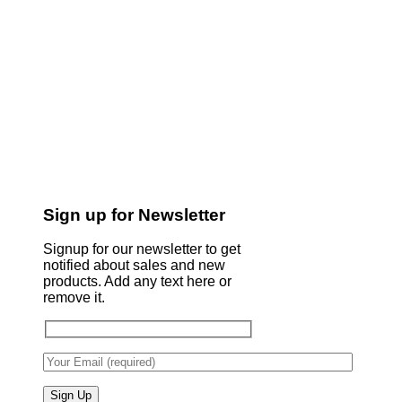
Sign up for Newsletter
Signup for our newsletter to get
notified about sales and new
products. Add any text here or
remove it.