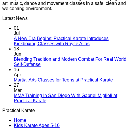
art, music, dance and movement classes in a safe, clean and
welcoming environment.
Latest News
01
Jul
A New Era Begins: Practical Karate Introduces
No
Kickboxing Classes with Royce Allas
Comments
18
on
Jun
A
Blending Tradition and Modern Combat For Real World
New
No
Self-Defense
Era
Comments
16
on
Begins:
Apr
Blending
Practical
No
Martial Arts Classes for Teens at Practical Karate
Tradition
Karate
Comme
27
and
Introduces
on
Mar
Modern
Kickboxing
Martial
MMA Training In San Diego With Gabriel Miglioli at
Combat
Classes
Arts
No
Practical Karate
For
with
Classes
Comments
Practical Karate
Real
on
Royce
for
World
MMA
Allas
Teens
Home
Self-
Training
at
Kids Karate Ages 5-10
Defense
In
Practica