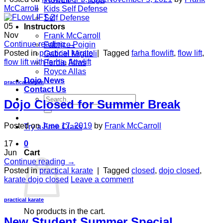
McCarroll
Kids Self Defense
Self Defense
05
Instructors
Nov
Frank McCarroll
Continue reading
→
Fabrice Poigin
Posted in
practical karate
|
Tagged
farha flowlift
,
flow lift
,
Gabriel Miglioli
flow lift with farha
,
flowlift
Ferdie Allas
Royce Allas
Dojo News
practical karate
Contact Us
Search
Dojo Closed for Summer Break
for:
Posted on
June 17, 2019
by
Frank McCarroll
Try a Free Class
17
0
Jun
Cart
Continue reading
→
Posted in
practical karate
|
Tagged
closed
,
dojo closed
,
karate dojo closed
Leave a comment
practical karate
No products in the cart.
New Student Summer Special