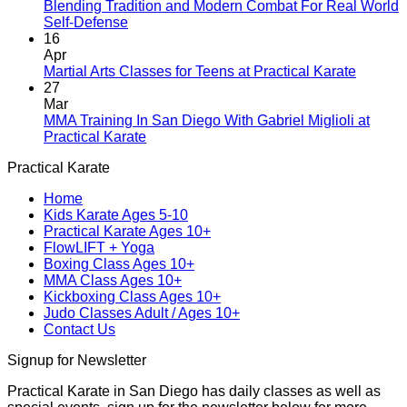
A
Blending Tradition and Modern Combat For Real World
New
No
Self-Defense
Era
Comments
16
on
Begins:
Apr
Blending
Practical
No
Martial Arts Classes for Teens at Practical Karate
Tradition
Karate
Comme
27
and
Introduces
on
Mar
Modern
Kickboxing
Martial
MMA Training In San Diego With Gabriel Miglioli at
Combat
Classes
Arts
No
Practical Karate
For
with
Classes
Comments
Practical Karate
Real
on
Royce
for
World
MMA
Allas
Teens
Home
Self-
Training
at
Kids Karate Ages 5-10
Defense
In
Practica
Practical Karate Ages 10+
San
Karate
FlowLIFT + Yoga
Diego
Boxing Class Ages 10+
With
MMA Class Ages 10+
Gabriel
Kickboxing Class Ages 10+
Miglioli
Judo Classes Adult / Ages 10+
at
Contact Us
Practical
Karate
Signup for Newsletter
Practical Karate in San Diego has daily classes as well as