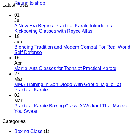
Return to shop
Latest Posts
01
Jul
A New Era Begins: Practical Karate Introduces
No
Kickboxing Classes with Royce Allas
Comments
18
on
Jun
A
Blending Tradition and Modern Combat For Real World
New
No
Self-Defense
Era
Comments
16
on
Begins:
Apr
Blending
Practical
No
Martial Arts Classes for Teens at Practical Karate
Tradition
Karate
Comme
27
and
Introduces
on
Mar
Modern
Kickboxing
Martial
MMA Training In San Diego With Gabriel Miglioli at
Combat
Classes
Arts
No
Practical Karate
For
with
Classes
Comments
02
Real
on
Royce
for
Mar
World
MMA
Allas
Teens
Practical Karate Boxing Class, A Workout That Makes
Self-
Training
at
No
You Sweat
Defense
In
Practica
Comments
Categories
on
San
Karate
Practical
Diego
Boxing Class
(1)
Karate
With