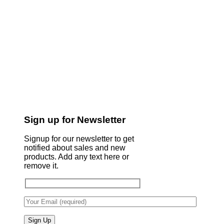
Sign up for Newsletter
Signup for our newsletter to get
notified about sales and new
products. Add any text here or
remove it.