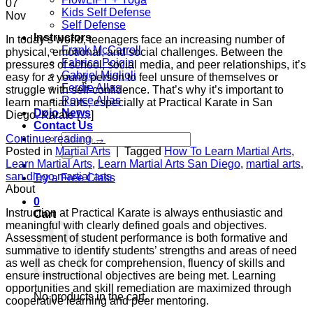
07
Kids Self Defense
Nov
Self Defense
Instructors
In today’s world, teenagers face an increasing number of
Frank McCarroll
physical, emotional, and social challenges. Between the
Fabrice Poigin
pressures of school, social media, and peer relationships, it’s
Gabriel Miglioli
easy for a young person to feel unsure of themselves or
Ferdie Allas
struggle with self-confidence. That’s why it’s important to
Royce Allas
learn martial arts, especially at Practical Karate in San
Dojo News
Diego. Karate […]
Contact Us
Search
Continue reading
→
for:
Posted in
Martial Arts
|
Tagged
How To Learn Martial Arts
,
Learn Martial Arts
,
Learn Martial Arts San Diego
,
martial arts
,
san diego martial arts
Try a Free Class
About
0
Instruction at Practical Karate is always enthusiastic and
Cart
meaningful with clearly defined goals and objectives.
Assessment of student performance is both formative and
summative to identify students’ strengths and areas of need
as well as check for comprehension, fluency of skills and
ensure instructional objectives are being met. Learning
opportunities and skill remediation are maximized through
No products in the cart.
cooperative learning and peer mentoring.