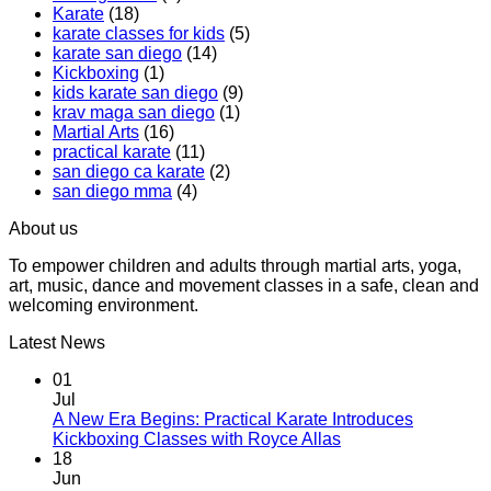
Karate
(18)
Boxing
Gabriel
karate classes for kids
(5)
Class,
Miglioli
karate san diego
(14)
A
at
Kickboxing
(1)
Workout
Practical
kids karate san diego
(9)
That
Karate
krav maga san diego
(1)
Makes
Martial Arts
(16)
You
practical karate
(11)
Sweat
san diego ca karate
(2)
san diego mma
(4)
About us
To empower children and adults through martial arts, yoga,
art, music, dance and movement classes in a safe, clean and
welcoming environment.
Latest News
01
Jul
A New Era Begins: Practical Karate Introduces
No
Kickboxing Classes with Royce Allas
Comments
18
on
Jun