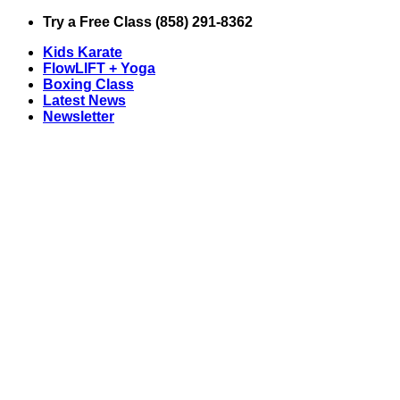
Skip
Try a Free Class (858) 291-8362
to
Kids Karate
content
FlowLIFT + Yoga
Boxing Class
Latest News
Newsletter