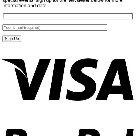
special events, sign up for the newsletter below for more
information and date.
V
P