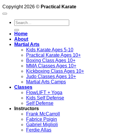
Copyright 2026 ©
Practical Karate
Search
for:
Home
About
Martial Arts
Kids Karate Ages 5-10
Practical Karate Ages 10+
Boxing Class Ages 10+
MMA Classes Ages 10+
Kickboxing Class Ages 10+
Judo Classes Ages 10+
Martial Arts Camps
Classes
FlowLIFT + Yoga
Kids Self Defense
Self Defense
Instructors
Frank McCarroll
Fabrice Poigin
Gabriel Miglioli
Ferdie Allas