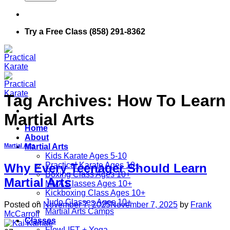
Try a Free Class (858) 291-8362
Tag Archives:
How To Learn
Martial Arts
Home
About
Martial Arts
Martial Arts
Kids Karate Ages 5-10
Practical Karate Ages 10+
Why Every Teenager Should Learn
Boxing Class Ages 10+
Martial Arts
MMA Classes Ages 10+
Kickboxing Class Ages 10+
Judo Classes Ages 10+
Posted on
November 7, 2025
November 7, 2025
by
Frank
Martial Arts Camps
McCarroll
Classes
FlowLIFT + Yoga