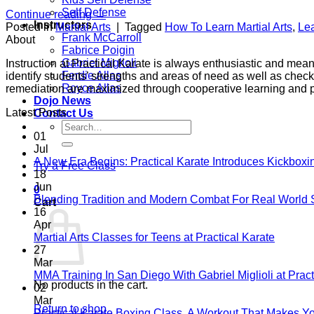
Self Defense
Continue reading
→
Instructors
Posted in
Martial Arts
|
Tagged
How To Learn Martial Arts
,
Lea
Frank McCarroll
About
Fabrice Poigin
Gabriel Miglioli
Instruction at Practical Karate is always enthusiastic and mea
Ferdie Allas
identify students’ strengths and areas of need as well as check
Royce Allas
remediation are maximized through cooperative learning and 
Dojo News
Latest Posts
Contact Us
Search
01
for:
Jul
A New Era Begins: Practical Karate Introduces Kickboxi
Try a Free Class
18
Jun
0
Blending Tradition and Modern Combat For Real World 
Cart
16
Apr
No
Martial Arts Classes for Teens at Practical Karate
Comme
27
on
Mar
Martial
MMA Training In San Diego With Gabriel Miglioli at Pract
No products in the cart.
Arts
02
Classes
Mar
Return to shop
for
Practical Karate Boxing Class, A Workout That Makes Y