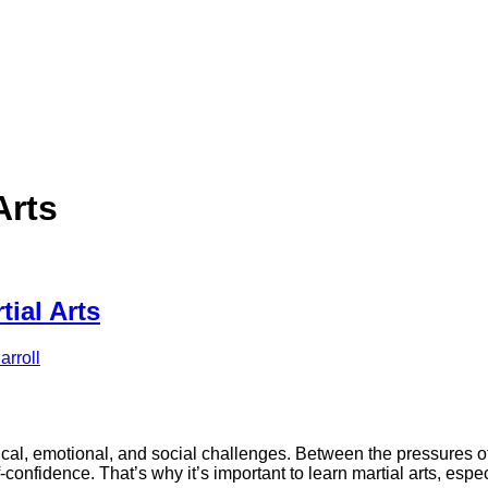
Arts
ial Arts
rroll
cal, emotional, and social challenges. Between the pressures of s
confidence. That’s why it’s important to learn martial arts, espe