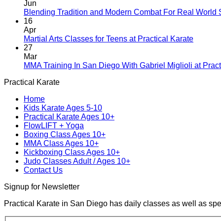
Jun
Blending Tradition and Modern Combat For Real World 
16
Apr
No
Martial Arts Classes for Teens at Practical Karate
Comme
27
on
Mar
Martial
MMA Training In San Diego With Gabriel Miglioli at Pract
Arts
Practical Karate
Classes
for
Home
Teens
Kids Karate Ages 5-10
at
Practical Karate Ages 10+
Practica
FlowLIFT + Yoga
Karate
Boxing Class Ages 10+
MMA Class Ages 10+
Kickboxing Class Ages 10+
Judo Classes Adult / Ages 10+
Contact Us
Signup for Newsletter
Practical Karate in San Diego has daily classes as well as spe