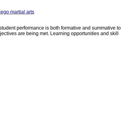
iego martial arts
f student performance is both formative and summative to
jectives are being met. Learning opportunities and skill