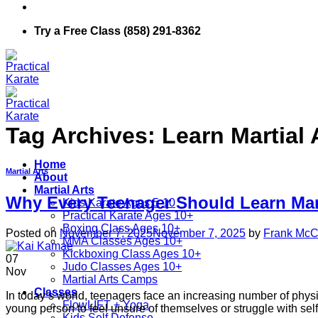
Try a Free Class (858) 291-8362
Tag Archives:
Learn Martial 
Home
Martial Arts
About
Martial Arts
Why Every Teenager Should Learn Mart
Kids Karate Ages 5-10
Practical Karate Ages 10+
Boxing Class Ages 10+
Posted on
November 7, 2025
November 7, 2025
by
Frank McCa
MMA Classes Ages 10+
Kickboxing Class Ages 10+
07
Judo Classes Ages 10+
Nov
Martial Arts Camps
Classes
In today’s world, teenagers face an increasing number of physi
FlowLIFT + Yoga
young person to feel unsure of themselves or struggle with self-
Kids Self Defense