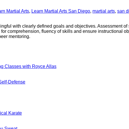
rn Martial Arts
,
Learn Martial Arts San Diego
,
martial arts
,
san d
ningful with clearly defined goals and objectives. Assessment o
 for comprehension, fluency of skills and ensure instructional ob
peer mentoring.
No
ng Classes with Royce Allas
Comments
on
A
No
Self-Defense
New
Comments
on
Era
Blending
Begins:
Tradition
Practical
nts
and
Karate
Modern
Introduces
No
ical Karate
Combat
Kickboxing
Comments
on
For
Classes
MMA
Real
with
No
ou Sweat