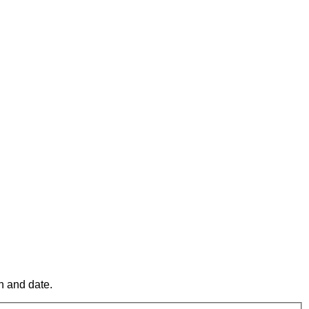
n and date.