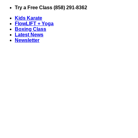
Skip
Try a Free Class (858) 291-8362
to
Kids Karate
content
FlowLIFT + Yoga
Boxing Class
Latest News
Newsletter