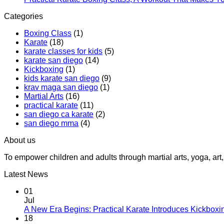
Teens
Categories
at
Practica
Boxing Class
(1)
Karate
Karate
(18)
karate classes for kids
(5)
karate san diego
(14)
Kickboxing
(1)
kids karate san diego
(9)
krav maga san diego
(1)
Martial Arts
(16)
practical karate
(11)
san diego ca karate
(2)
san diego mma
(4)
About us
To empower children and adults through martial arts, yoga, a
Latest News
01
Jul
A New Era Begins: Practical Karate Introduces Kickboxi
18