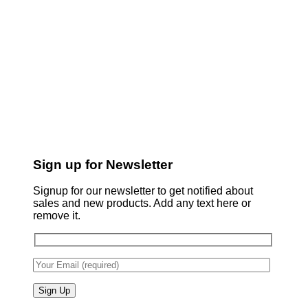
Sign up for Newsletter
Signup for our newsletter to get notified about
sales and new products. Add any text here or
remove it.