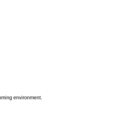
coming environment.