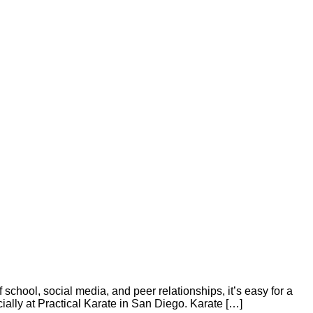
chool, social media, and peer relationships, it’s easy for a
cially at Practical Karate in San Diego. Karate […]