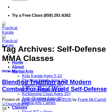
Try a Free Class (858) 291-8362
Tag Archives:
Self-Defense
MMA Classes
Home
About
Martial Arts
Martial Arts
Kids Karate Ages 5-10
Practical Karate Ages 10+
Blending Tradition and Modern
Boxing Class Ages 10+
Combat For Real World Self-Defense
MMA Classes Ages 10+
Kickboxing Class Ages 10+
Judo Classes Ages 10+
Posted on
June 18, 2026
June 18, 2026
by
Frank McCarroll
Martial Arts Camps
Classes
18
FlowLIFT + Yoga