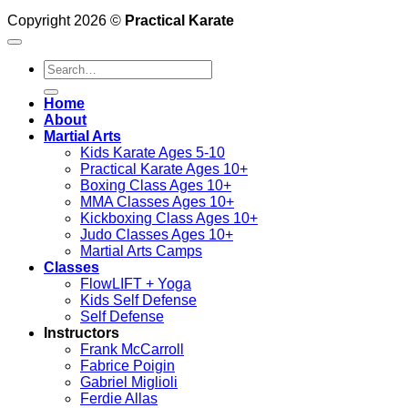
Copyright 2026 ©
Practical Karate
Search
for:
Home
About
Martial Arts
Kids Karate Ages 5-10
Practical Karate Ages 10+
Boxing Class Ages 10+
MMA Classes Ages 10+
Kickboxing Class Ages 10+
Judo Classes Ages 10+
Martial Arts Camps
Classes
FlowLIFT + Yoga
Kids Self Defense
Self Defense
Instructors
Frank McCarroll
Fabrice Poigin
Gabriel Miglioli
Ferdie Allas