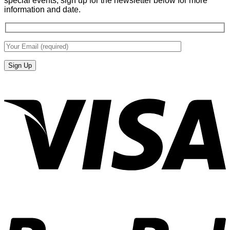
special events, sign up for the newsletter below for more
information and date.
V
P