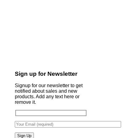
Sign up for Newsletter
Signup for our newsletter to get
notified about sales and new
products. Add any text here or
remove it.