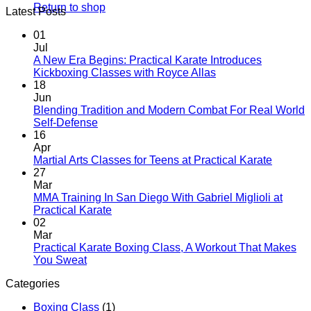
Return to shop
Latest Posts
01
Jul
A New Era Begins: Practical Karate Introduces
No
Kickboxing Classes with Royce Allas
Comments
18
on
Jun
A
Blending Tradition and Modern Combat For Real World
New
No
Self-Defense
Era
Comments
16
on
Begins:
Apr
Blending
Practical
No
Martial Arts Classes for Teens at Practical Karate
Tradition
Karate
Comme
27
and
Introduces
on
Mar
Modern
Kickboxing
Martial
MMA Training In San Diego With Gabriel Miglioli at
Combat
Classes
Arts
No
Practical Karate
For
with
Classes
Comments
02
Real
on
Royce
for
Mar
World
MMA
Allas
Teens
Practical Karate Boxing Class, A Workout That Makes
Self-
Training
at
No
You Sweat
Defense
In
Practica
Comments
Categories
on
San
Karate
Practical
Diego
Boxing Class
(1)
Karate
With