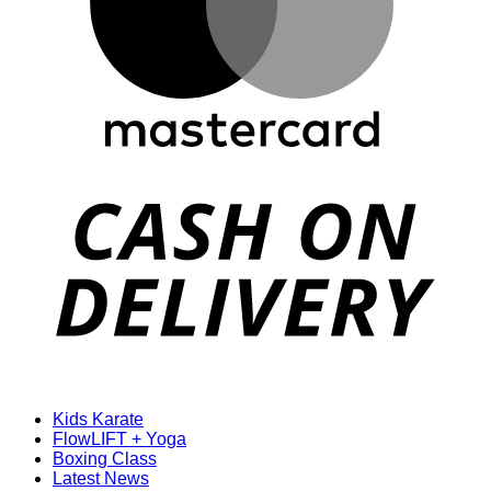
D
Kids Karate
FlowLIFT + Yoga
Boxing Class
Latest News