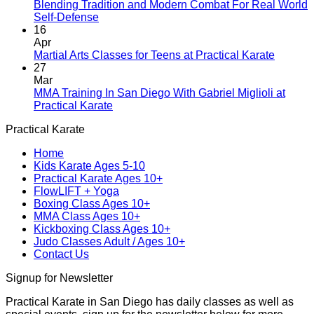
A
Blending Tradition and Modern Combat For Real World
New
No
Self-Defense
Era
Comments
16
on
Begins:
Apr
Blending
Practical
No
Martial Arts Classes for Teens at Practical Karate
Tradition
Karate
Comme
27
and
Introduces
on
Mar
Modern
Kickboxing
Martial
MMA Training In San Diego With Gabriel Miglioli at
Combat
Classes
Arts
No
Practical Karate
For
with
Classes
Comments
Practical Karate
Real
on
Royce
for
World
MMA
Allas
Teens
Home
Self-
Training
at
Kids Karate Ages 5-10
Defense
In
Practica
Practical Karate Ages 10+
San
Karate
FlowLIFT + Yoga
Diego
Boxing Class Ages 10+
With
MMA Class Ages 10+
Gabriel
Kickboxing Class Ages 10+
Miglioli
Judo Classes Adult / Ages 10+
at
Contact Us
Practical
Karate
Signup for Newsletter
Practical Karate in San Diego has daily classes as well as