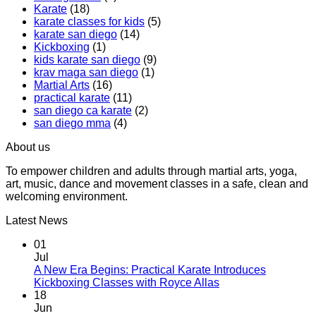
Karate
(18)
Boxing
Gabriel
karate classes for kids
(5)
Class,
Miglioli
karate san diego
(14)
A
at
Kickboxing
(1)
Workout
Practical
kids karate san diego
(9)
That
Karate
krav maga san diego
(1)
Makes
Martial Arts
(16)
You
practical karate
(11)
Sweat
san diego ca karate
(2)
san diego mma
(4)
About us
To empower children and adults through martial arts, yoga,
art, music, dance and movement classes in a safe, clean and
welcoming environment.
Latest News
01
Jul
A New Era Begins: Practical Karate Introduces
No
Kickboxing Classes with Royce Allas
Comments
18
on
Jun