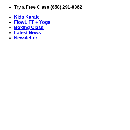
Skip
Try a Free Class (858) 291-8362
to
Kids Karate
content
FlowLIFT + Yoga
Boxing Class
Latest News
Newsletter