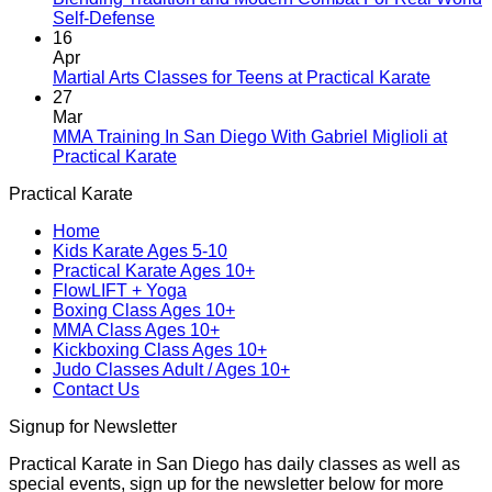
New
No
Self-Defense
Era
Comments
16
on
Begins:
Apr
Blending
Practical
No
Martial Arts Classes for Teens at Practical Karate
Tradition
Karate
Comme
27
and
Introduces
on
Mar
Modern
Kickboxing
Martial
MMA Training In San Diego With Gabriel Miglioli at
Combat
Classes
Arts
No
Practical Karate
For
with
Classes
Comments
Practical Karate
Real
on
Royce
for
World
MMA
Allas
Teens
Home
Self-
Training
at
Kids Karate Ages 5-10
Defense
In
Practica
Practical Karate Ages 10+
San
Karate
FlowLIFT + Yoga
Diego
Boxing Class Ages 10+
With
MMA Class Ages 10+
Gabriel
Kickboxing Class Ages 10+
Miglioli
Judo Classes Adult / Ages 10+
at
Contact Us
Practical
Karate
Signup for Newsletter
Practical Karate in San Diego has daily classes as well as
special events, sign up for the newsletter below for more