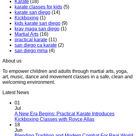
Karate
(18)
Boxing
Gabriel
karate classes for kids
(5)
Class,
Miglioli
karate san diego
(14)
A
at
Kickboxing
(1)
Workout
Practical
kids karate san diego
(9)
That
Karate
krav maga san diego
(1)
Makes
Martial Arts
(16)
You
practical karate
(11)
Sweat
san diego ca karate
(2)
san diego mma
(4)
About us
To empower children and adults through martial arts, yoga,
art, music, dance and movement classes in a safe, clean and
welcoming environment.
Latest News
01
Jul
A New Era Begins: Practical Karate Introduces
No
Kickboxing Classes with Royce Allas
Comments
18
on
Jun
A
Blending Tradition and Modern Combat For Real World