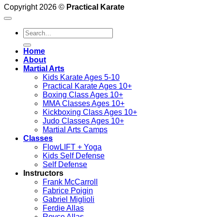
Copyright 2026 ©
Practical Karate
Search
for:
Home
About
Martial Arts
Kids Karate Ages 5-10
Practical Karate Ages 10+
Boxing Class Ages 10+
MMA Classes Ages 10+
Kickboxing Class Ages 10+
Judo Classes Ages 10+
Martial Arts Camps
Classes
FlowLIFT + Yoga
Kids Self Defense
Self Defense
Instructors
Frank McCarroll
Fabrice Poigin
Gabriel Miglioli
Ferdie Allas
Royce Allas