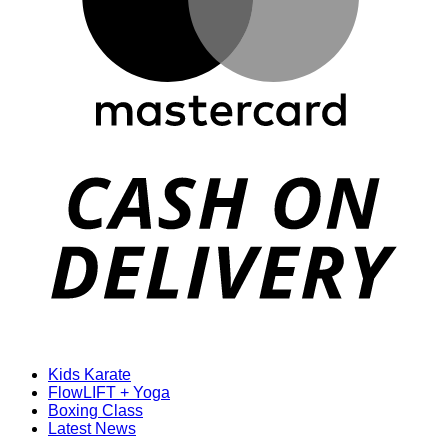
D
Kids Karate
FlowLIFT + Yoga
Boxing Class
Latest News