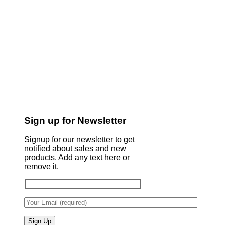
Sign up for Newsletter
Signup for our newsletter to get
notified about sales and new
products. Add any text here or
remove it.