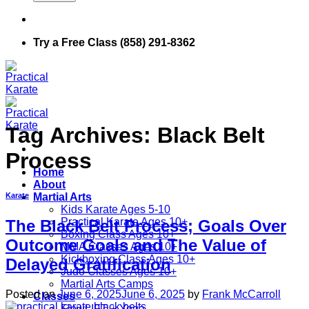
Try a Free Class (858) 291-8362
Tag Archives:
Black Belt
Process
Home
About
Martial Arts
Karate
Kids Karate Ages 5-10
Practical Karate Ages 10+
The Black Belt Process; Goals Over
Boxing Class Ages 10+
Outcome Goals and The Value of
MMA Classes Ages 10+
Kickboxing Class Ages 10+
Delayed Gratification
Judo Classes Ages 10+
Martial Arts Camps
Posted on
June 6, 2025
June 6, 2025
by
Frank McCarroll
Classes
FlowLIFT + Yoga