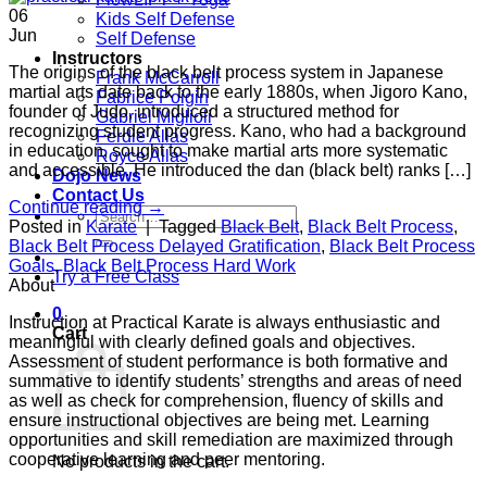
06
Kids Self Defense
Jun
Self Defense
Instructors
The origins of the black belt process system in Japanese
Frank McCarroll
martial arts date back to the early 1880s, when Jigoro Kano,
Fabrice Poigin
founder of Judo, introduced a structured method for
Gabriel Miglioli
recognizing student progress. Kano, who had a background
Ferdie Allas
in education, sought to make martial arts more systematic
Royce Allas
and accessible. He introduced the dan (black belt) ranks […]
Dojo News
Contact Us
Continue reading
→
Search
Posted in
Karate
|
Tagged
Black Belt
,
Black Belt Process
,
for:
Black Belt Process Delayed Gratification
,
Black Belt Process
Goals
,
Black Belt Process Hard Work
Try a Free Class
About
0
Instruction at Practical Karate is always enthusiastic and
Cart
meaningful with clearly defined goals and objectives.
Assessment of student performance is both formative and
summative to identify students’ strengths and areas of need
as well as check for comprehension, fluency of skills and
ensure instructional objectives are being met. Learning
opportunities and skill remediation are maximized through
cooperative learning and peer mentoring.
No products in the cart.