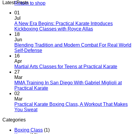
Latest Posts
Return to shop
01
Jul
A New Era Begins: Practical Karate Introduces
No
Kickboxing Classes with Royce Allas
Comments
18
on
Jun
A
Blending Tradition and Modern Combat For Real World
New
No
Self-Defense
Era
Comments
16
on
Begins:
Apr
Blending
Practical
No
Martial Arts Classes for Teens at Practical Karate
Tradition
Karate
Comme
27
and
Introduces
on
Mar
Modern
Kickboxing
Martial
MMA Training In San Diego With Gabriel Miglioli at
Combat
Classes
Arts
No
Practical Karate
For
with
Classes
Comments
02
Real
on
Royce
for
Mar
World
MMA
Allas
Teens
Practical Karate Boxing Class, A Workout That Makes
Self-
Training
at
No
You Sweat
Defense
In
Practica
Comments
Categories
on
San
Karate
Practical
Diego
Boxing Class
(1)
Karate
With