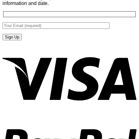
information and date.
V
P