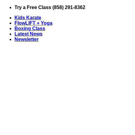
Skip
Try a Free Class (858) 291-8362
to
Kids Karate
content
FlowLIFT + Yoga
Boxing Class
Latest News
Newsletter