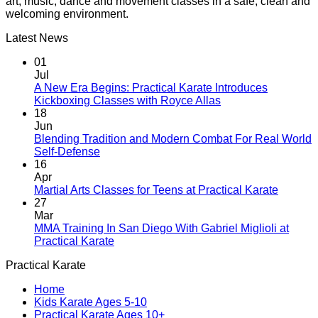
art, music, dance and movement classes in a safe, clean and
welcoming environment.
Latest News
01
Jul
A New Era Begins: Practical Karate Introduces
No
Kickboxing Classes with Royce Allas
Comments
18
on
Jun
A
Blending Tradition and Modern Combat For Real World
New
No
Self-Defense
Era
Comments
16
on
Begins:
Apr
Blending
Practical
No
Martial Arts Classes for Teens at Practical Karate
Tradition
Karate
Comme
27
and
Introduces
on
Mar
Modern
Kickboxing
Martial
MMA Training In San Diego With Gabriel Miglioli at
Combat
Classes
Arts
No
Practical Karate
For
with
Classes
Comments
Practical Karate
Real
on
Royce
for
World
MMA
Allas
Teens
Home
Self-
Training
at
Kids Karate Ages 5-10
Defense
In
Practica
Practical Karate Ages 10+
San
Karate