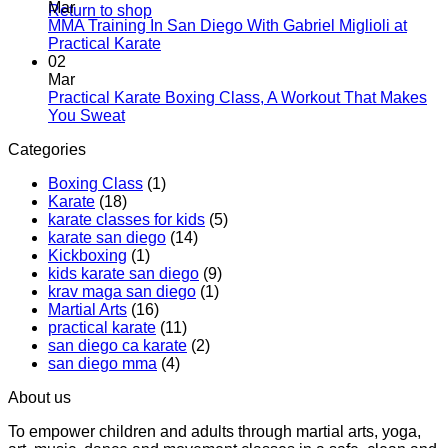
and
Introduces
on
Mar
Return to shop
Modern
Kickboxing
Martial
MMA Training In San Diego With Gabriel Miglioli at
Combat
Classes
Arts
No
Practical Karate
For
with
Classes
Comments
02
Real
on
Royce
for
Mar
World
MMA
Allas
Teens
Practical Karate Boxing Class, A Workout That Makes
Self-
Training
at
No
You Sweat
Defense
In
Practica
Comments
Categories
on
San
Karate
Practical
Diego
Boxing Class
(1)
Karate
With
Karate
(18)
Boxing
Gabriel
karate classes for kids
(5)
Class,
Miglioli
karate san diego
(14)
A
at
Kickboxing
(1)
Workout
Practical
kids karate san diego
(9)
That
Karate
krav maga san diego
(1)
Makes
Martial Arts
(16)
You
practical karate
(11)
Sweat
san diego ca karate
(2)
san diego mma
(4)
About us
To empower children and adults through martial arts, yoga,