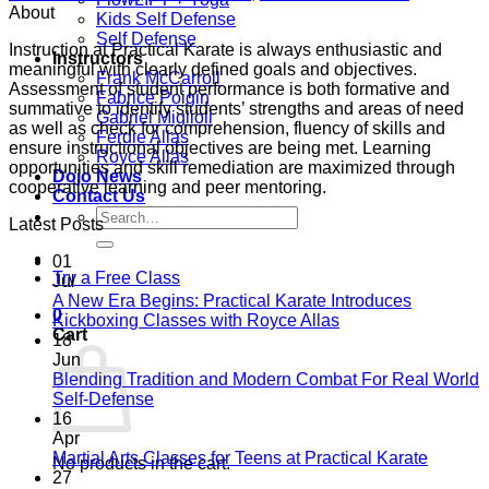
About
Kids Self Defense
Self Defense
Instruction at Practical Karate is always enthusiastic and
Instructors
meaningful with clearly defined goals and objectives.
Frank McCarroll
Assessment of student performance is both formative and
Fabrice Poigin
summative to identify students’ strengths and areas of need
Gabriel Miglioli
as well as check for comprehension, fluency of skills and
Ferdie Allas
ensure instructional objectives are being met. Learning
Royce Allas
opportunities and skill remediation are maximized through
Dojo News
cooperative learning and peer mentoring.
Contact Us
Search
Latest Posts
for:
01
Try a Free Class
Jul
A New Era Begins: Practical Karate Introduces
0
No
Kickboxing Classes with Royce Allas
Cart
Comments
18
on
Jun
A
Blending Tradition and Modern Combat For Real World
New
No
Self-Defense
Era
Comments
16
on
Begins:
Apr
Blending
Practical
No
Martial Arts Classes for Teens at Practical Karate
No products in the cart.
Tradition
Karate
Comme
27