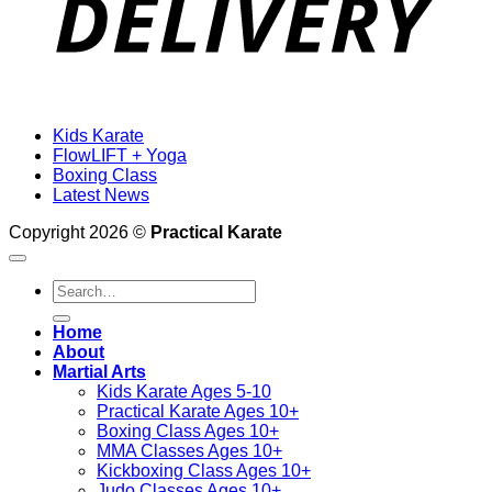
Kids Karate
FlowLIFT + Yoga
Boxing Class
Latest News
Copyright 2026 ©
Practical Karate
Search
for:
Home
About
Martial Arts
Kids Karate Ages 5-10
Practical Karate Ages 10+
Boxing Class Ages 10+
MMA Classes Ages 10+
Kickboxing Class Ages 10+
Judo Classes Ages 10+