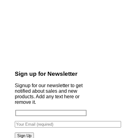
Sign up for Newsletter
Signup for our newsletter to get
notified about sales and new
products. Add any text here or
remove it.