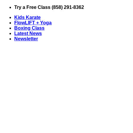
Skip
Try a Free Class (858) 291-8362
to
Kids Karate
content
FlowLIFT + Yoga
Boxing Class
Latest News
Newsletter