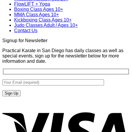
FlowLIFT + Yoga
Diego
Boxing Class Ages 10+
With
MMA Class Ages 10+
Gabriel
Kickboxing Class Ages 10+
Miglioli
Judo Classes Adult / Ages 10+
at
Contact Us
Practical
Karate
Signup for Newsletter
Practical Karate in San Diego has daily classes as well as
special events, sign up for the newsletter below for more
information and date.
V