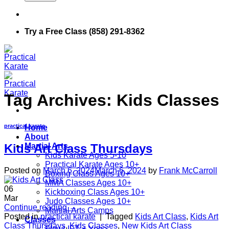
Try a Free Class (858) 291-8362
Tag Archives:
Kids Classes
practical karate
Home
About
Martial Arts
Kids Art Class Thursdays
Kids Karate Ages 5-10
Practical Karate Ages 10+
Posted on
March 6, 2024
March 6, 2024
by
Frank McCarroll
Boxing Class Ages 10+
MMA Classes Ages 10+
06
Kickboxing Class Ages 10+
Mar
Judo Classes Ages 10+
Continue reading
→
Martial Arts Camps
Posted in
practical karate
|
Tagged
Kids Art Class
,
Kids Art
Classes
Class Thursdays
,
Kids Classes
,
New Kids Art Class
FlowLIFT + Yoga