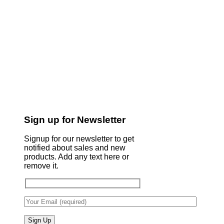
Sign up for Newsletter
Signup for our newsletter to get
notified about sales and new
products. Add any text here or
remove it.