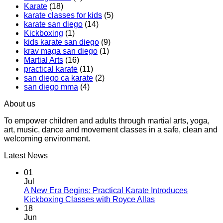
Karate
(18)
Boxing
Gabriel
karate classes for kids
(5)
Class,
Miglioli
karate san diego
(14)
A
at
Kickboxing
(1)
Workout
Practical
kids karate san diego
(9)
That
Karate
krav maga san diego
(1)
Makes
Martial Arts
(16)
You
practical karate
(11)
Sweat
san diego ca karate
(2)
san diego mma
(4)
About us
To empower children and adults through martial arts, yoga,
art, music, dance and movement classes in a safe, clean and
welcoming environment.
Latest News
01
Jul
A New Era Begins: Practical Karate Introduces
No
Kickboxing Classes with Royce Allas
Comments
18
on
Jun