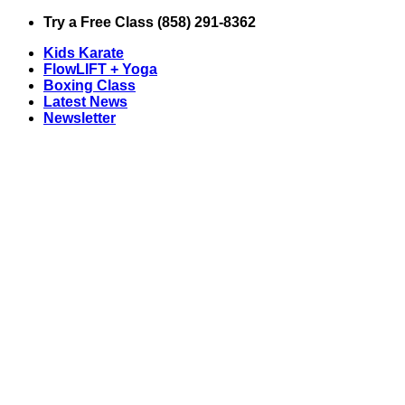
Skip
Try a Free Class (858) 291-8362
to
Kids Karate
content
FlowLIFT + Yoga
Boxing Class
Latest News
Newsletter