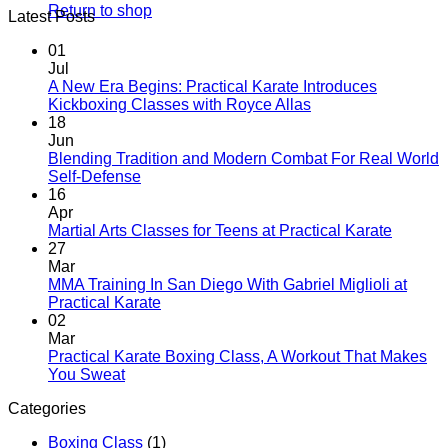
Return to shop
Latest Posts
01
Jul
A New Era Begins: Practical Karate Introduces
No
Kickboxing Classes with Royce Allas
Comments
18
on
Jun
A
Blending Tradition and Modern Combat For Real World
New
No
Self-Defense
Era
Comments
16
on
Begins:
Apr
Blending
Practical
No
Martial Arts Classes for Teens at Practical Karate
Tradition
Karate
Comme
27
and
Introduces
on
Mar
Modern
Kickboxing
Martial
MMA Training In San Diego With Gabriel Miglioli at
Combat
Classes
Arts
No
Practical Karate
For
with
Classes
Comments
02
Real
on
Royce
for
Mar
World
MMA
Allas
Teens
Practical Karate Boxing Class, A Workout That Makes
Self-
Training
at
No
You Sweat
Defense
In
Practica
Comments
Categories
on
San
Karate
Practical
Diego
Boxing Class
(1)
Karate
With