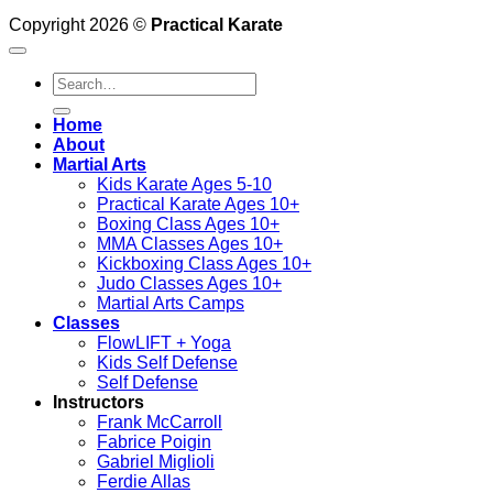
Copyright 2026 ©
Practical Karate
Search
for:
Home
About
Martial Arts
Kids Karate Ages 5-10
Practical Karate Ages 10+
Boxing Class Ages 10+
MMA Classes Ages 10+
Kickboxing Class Ages 10+
Judo Classes Ages 10+
Martial Arts Camps
Classes
FlowLIFT + Yoga
Kids Self Defense
Self Defense
Instructors
Frank McCarroll
Fabrice Poigin
Gabriel Miglioli
Ferdie Allas