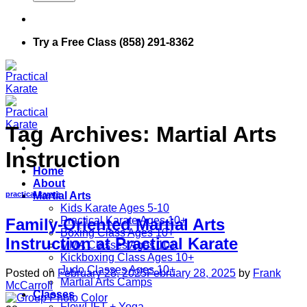
Try a Free Class (858) 291-8362
Tag Archives:
Martial Arts
Instruction
Home
About
Martial Arts
practical karate
Kids Karate Ages 5-10
Practical Karate Ages 10+
Family-Oriented Martial Arts
Boxing Class Ages 10+
Instruction at Practical Karate
MMA Classes Ages 10+
Kickboxing Class Ages 10+
Judo Classes Ages 10+
Posted on
February 28, 2025
February 28, 2025
by
Frank
Martial Arts Camps
McCarroll
Classes
FlowLIFT + Yoga