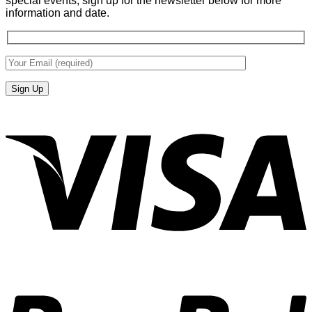
special events, sign up for the newsletter below for more
information and date.
V
P