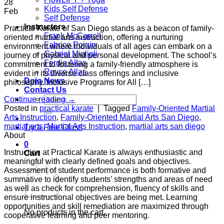
28
Kids Self Defense
Feb
Self Defense
Instructors
Practical Karate of San Diego stands as a beacon of family-
Frank McCarroll
oriented martial arts instruction, offering a nurturing
Fabrice Poigin
environment where individuals of all ages can embark on a
Gabriel Miglioli
journey of physical and personal development. The school’s
Ferdie Allas
commitment to fostering a family-friendly atmosphere is
Royce Allas
evident in its diverse class offerings and inclusive
Dojo News
philosophy. Inclusive Programs for All […]
Contact Us
Search
Continue reading
→
for:
Posted in
practical karate
|
Tagged
Family-Oriented Martial
Arts Instruction
,
Family-Oriented Martial Arts San Diego
,
martial arts
,
Martial Arts Instruction
,
martial arts san diego
Try a Free Class
About
0
Instruction at Practical Karate is always enthusiastic and
Cart
meaningful with clearly defined goals and objectives.
Assessment of student performance is both formative and
summative to identify students’ strengths and areas of need
as well as check for comprehension, fluency of skills and
ensure instructional objectives are being met. Learning
opportunities and skill remediation are maximized through
No products in the cart.
cooperative learning and peer mentoring.