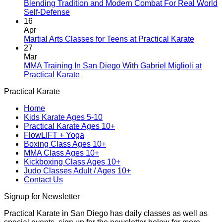
A
Blending Tradition and Modern Combat For Real World
New
No
Self-Defense
Era
Comments
16
on
Begins:
Apr
Blending
Practical
No
Martial Arts Classes for Teens at Practical Karate
Tradition
Karate
Comme
27
and
Introduces
on
Mar
Modern
Kickboxing
Martial
MMA Training In San Diego With Gabriel Miglioli at
Combat
Classes
Arts
No
Practical Karate
For
with
Classes
Comments
Practical Karate
Real
on
Royce
for
World
MMA
Allas
Teens
Home
Self-
Training
at
Kids Karate Ages 5-10
Defense
In
Practica
Practical Karate Ages 10+
San
Karate
FlowLIFT + Yoga
Diego
Boxing Class Ages 10+
With
MMA Class Ages 10+
Gabriel
Kickboxing Class Ages 10+
Miglioli
Judo Classes Adult / Ages 10+
at
Contact Us
Practical
Karate
Signup for Newsletter
Practical Karate in San Diego has daily classes as well as