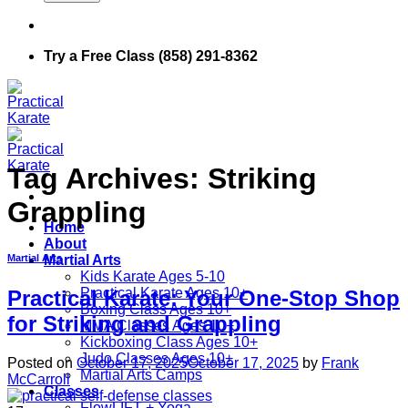
Try a Free Class (858) 291-8362
Tag Archives:
Striking
Grappling
Home
About
Martial Arts
Martial Arts
Kids Karate Ages 5-10
Practical Karate Ages 10+
Practical Karate: Your One-Stop Shop
Boxing Class Ages 10+
for Striking and Grappling
MMA Classes Ages 10+
Kickboxing Class Ages 10+
Judo Classes Ages 10+
Posted on
October 17, 2025
October 17, 2025
by
Frank
Martial Arts Camps
McCarroll
Classes
FlowLIFT + Yoga