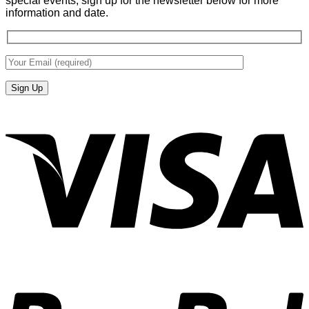
special events, sign up for the newsletter below for more
information and date.
V
P