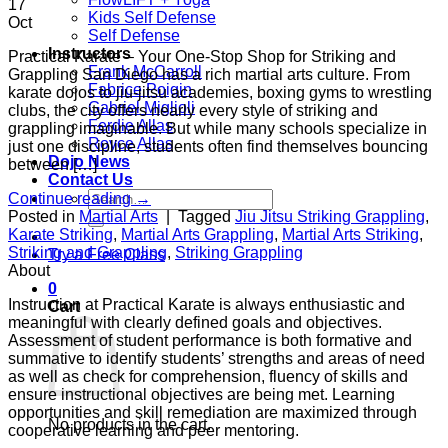
17
Kids Self Defense
Oct
Self Defense
Instructors
Practical Karate – Your One-Stop Shop for Striking and
Frank McCarroll
Grappling San Diego has a rich martial arts culture. From
Fabrice Poigin
karate dojos to jiu-jitsu academies, boxing gyms to wrestling
Gabriel Miglioli
clubs, the city offers nearly every style of striking and
Ferdie Allas
grappling imaginable. But while many schools specialize in
Royce Allas
just one discipline, students often find themselves bouncing
Dojo News
between […]
Contact Us
Search
Continue reading
→
for:
Posted in
Martial Arts
|
Tagged
Jiu Jitsu Striking Grappling
,
Karate Striking
,
Martial Arts Grappling
,
Martial Arts Striking
,
Striking and Grappling
,
Striking Grappling
Try a Free Class
About
0
Instruction at Practical Karate is always enthusiastic and
Cart
meaningful with clearly defined goals and objectives.
Assessment of student performance is both formative and
summative to identify students’ strengths and areas of need
as well as check for comprehension, fluency of skills and
ensure instructional objectives are being met. Learning
opportunities and skill remediation are maximized through
No products in the cart.
cooperative learning and peer mentoring.