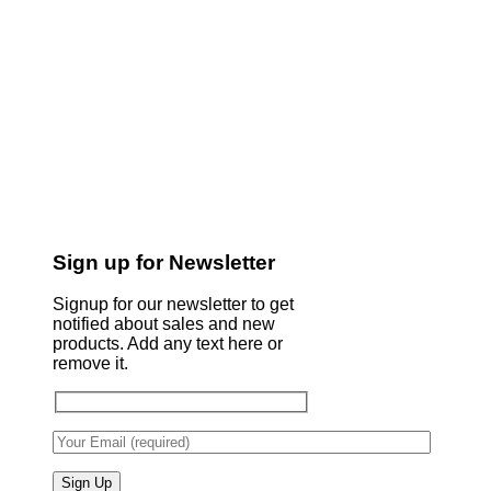
Sign up for Newsletter
Signup for our newsletter to get
notified about sales and new
products. Add any text here or
remove it.