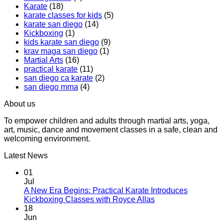
Karate
(18)
Boxing
Gabriel
karate classes for kids
(5)
Class,
Miglioli
karate san diego
(14)
A
at
Kickboxing
(1)
Workout
Practical
kids karate san diego
(9)
That
Karate
krav maga san diego
(1)
Makes
Martial Arts
(16)
You
practical karate
(11)
Sweat
san diego ca karate
(2)
san diego mma
(4)
About us
To empower children and adults through martial arts, yoga,
art, music, dance and movement classes in a safe, clean and
welcoming environment.
Latest News
01
Jul
A New Era Begins: Practical Karate Introduces
No
Kickboxing Classes with Royce Allas
Comments
18
on
Jun