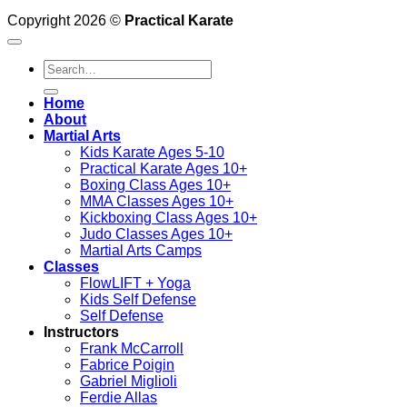
Copyright 2026 ©
Practical Karate
Search
for:
Home
About
Martial Arts
Kids Karate Ages 5-10
Practical Karate Ages 10+
Boxing Class Ages 10+
MMA Classes Ages 10+
Kickboxing Class Ages 10+
Judo Classes Ages 10+
Martial Arts Camps
Classes
FlowLIFT + Yoga
Kids Self Defense
Self Defense
Instructors
Frank McCarroll
Fabrice Poigin
Gabriel Miglioli
Ferdie Allas