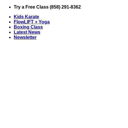
Skip
Try a Free Class (858) 291-8362
to
Kids Karate
content
FlowLIFT + Yoga
Boxing Class
Latest News
Newsletter