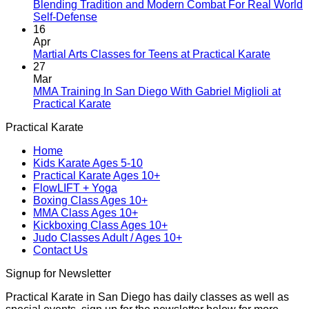
A
Blending Tradition and Modern Combat For Real World
New
No
Self-Defense
Era
Comments
16
on
Begins:
Apr
Blending
Practical
No
Martial Arts Classes for Teens at Practical Karate
Tradition
Karate
Comme
27
and
Introduces
on
Mar
Modern
Kickboxing
Martial
MMA Training In San Diego With Gabriel Miglioli at
Combat
Classes
Arts
No
Practical Karate
For
with
Classes
Comments
Practical Karate
Real
on
Royce
for
World
MMA
Allas
Teens
Home
Self-
Training
at
Kids Karate Ages 5-10
Defense
In
Practica
Practical Karate Ages 10+
San
Karate
FlowLIFT + Yoga
Diego
Boxing Class Ages 10+
With
MMA Class Ages 10+
Gabriel
Kickboxing Class Ages 10+
Miglioli
Judo Classes Adult / Ages 10+
at
Contact Us
Practical
Karate
Signup for Newsletter
Practical Karate in San Diego has daily classes as well as