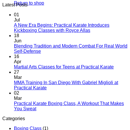
Return to shop
Latest Posts
01
Jul
A New Era Begins: Practical Karate Introduces
No
Kickboxing Classes with Royce Allas
Comments
18
on
Jun
A
Blending Tradition and Modern Combat For Real World
New
No
Self-Defense
Era
Comments
16
on
Begins:
Apr
Blending
Practical
No
Martial Arts Classes for Teens at Practical Karate
Tradition
Karate
Comme
27
and
Introduces
on
Mar
Modern
Kickboxing
Martial
MMA Training In San Diego With Gabriel Miglioli at
Combat
Classes
Arts
No
Practical Karate
For
with
Classes
Comments
02
Real
on
Royce
for
Mar
World
MMA
Allas
Teens
Practical Karate Boxing Class, A Workout That Makes
Self-
Training
at
No
You Sweat
Defense
In
Practica
Comments
Categories
on
San
Karate
Practical
Diego
Boxing Class
(1)
Karate
With